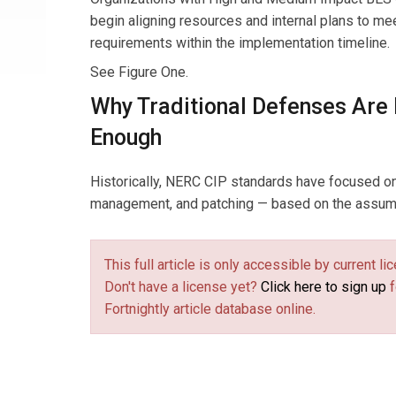
begin aligning resources and internal plans to m
requirements within the implementation timeline.
See Figure One.
Why Traditional Defenses Are
Enough
Historically, NERC CIP standards have focused on
management, and patching — based on the assumpt
This full article is only accessible by current 
Don't have a license yet?
Click here to sign up
f
Fortnightly article database online.