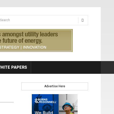
earch form
arch
HITE PAPERS
Advertise Here