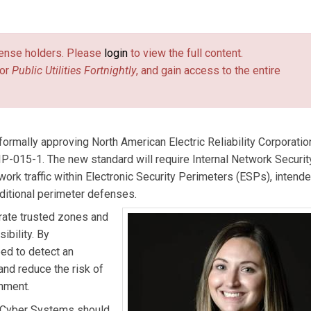
ultant at industrial cybersecurity company Dragos, Inc., and is t
ith customers to perform architecture reviews, tabletop exercis
license holders. Please
login
to view the full content.
 a range of other activities. She is a key member of Dragos’ co
or
Public Utilities Fortnightly
, and gain access to the entire
k Security Monitoring (INSM) requirements.
ink is external)
formally approving North American Electric Reliability Corporatio
CIP-015-1. The new standard will require Internal Network Securit
ork traffic within Electronic Security Perimeters (ESPs), intende
aditional perimeter defenses.
rate trusted zones and
ibility. By
ped to detect an
 and reduce the risk of
onment.
 Cyber Systems should