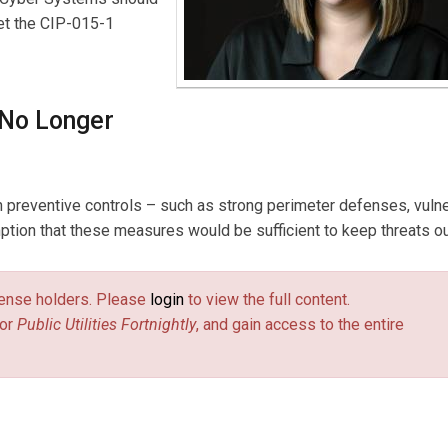
eet the CIP-015-1
 No Longer
 preventive controls – such as strong perimeter defenses, vulne
ion that these measures would be sufficient to keep threats ou
license holders. Please
login
to view the full content.
or
Public Utilities Fortnightly
, and gain access to the entire