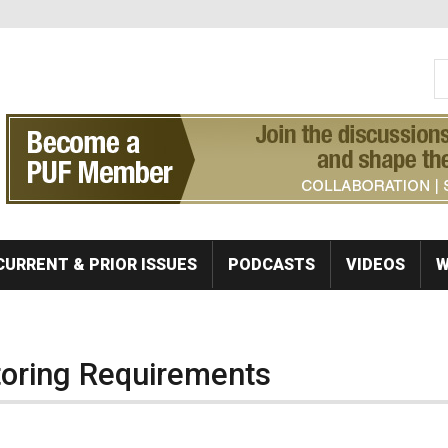
S
Se
CURRENT & PRIOR ISSUES
PODCASTS
VIDEOS
W
toring Requirements