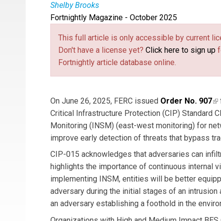
Shelby Brooks
Fortnightly Magazine - October 2025
Shelby Brooks
(link is external)
is an Associate Principal Cons
primary Subject Matter Expert who interfaces w
This full article is only accessible by current 
customer workshops, maturity assessments, and
Don't have a license yet?
Click here to sign up
f
team focusing on the upcoming Internal Networ
Fortnightly article database online.
On June 26, 2025, FERC issued
Order No. 907
(l
Critical Infrastructure Protection (CIP) Standard 
Monitoring (INSM) (east-west monitoring) for netw
improve early detection of threats that bypass tr
CIP-015 acknowledges that adversaries can infilt
highlights the importance of continuous internal vis
implementing INSM, entities will be better equip
adversary during the initial stages of an intrusion
an adversary establishing a foothold in the envir
Organizations with High and Medium Impact BES