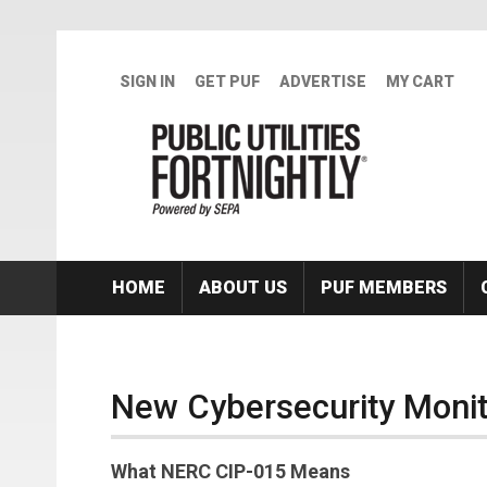
Skip to main content
SIGN IN
GET PUF
ADVERTISE
MY CART
HOME
ABOUT US
PUF MEMBERS
New Cybersecurity Moni
What NERC CIP-015 Means