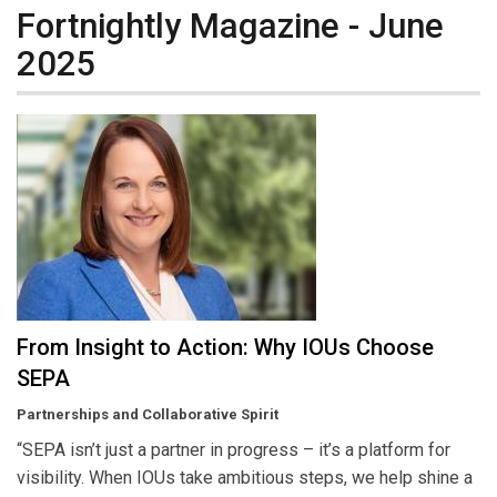
Fortnightly Magazine - June
2025
From Insight to Action: Why IOUs Choose
SEPA
Partnerships and Collaborative Spirit
“SEPA isn’t just a partner in progress – it’s a platform for
visibility. When IOUs take ambitious steps, we help shine a