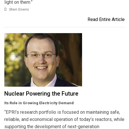
light on them.”
Sheri Givens
Read Entire Article
Nuclear Powering the Future
Its Role in Growing Electricity Demand
“EPRI’s research portfolio is focused on maintaining safe,
reliable, and economical operation of today’s reactors, while
supporting the development of next-generation