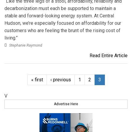
“Like the three legs of a stool, affordability, reliability and
decarbonization must each be supported to maintain a
stable and forward-looking energy system. At Central
Hudson, we’re especially focused on affordability for our
customers who are feeling the brunt of the rising cost of
living.”
Stephanie Raymond
Read Entire Article
« first
‹ previous
1
2
3
V
Advertise Here