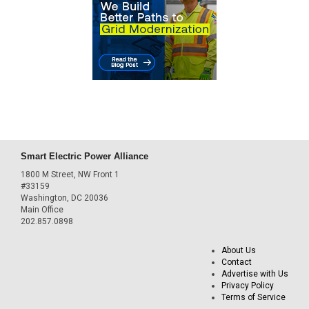
Smart Electric Power Alliance
1800 M Street, NW Front 1
#33159
Washington, DC 20036
Main Office
202.857.0898
About Us
Contact
Advertise with Us
Privacy Policy
Terms of Service