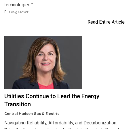
technologies.”
Craig Stover
Read Entire Article
Utilities Continue to Lead the Energy
Transition
Central Hudson Gas & Electric
Navigating Reliability, Affordability, and Decarbonization: