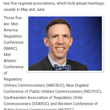
has five regional associations, which hold annual meetings,
usually in May and June.
Those five
are: Mid-
America
Regulatory
Conference
(MARC),
Mid-
Atlantic
Conference
of
Regulatory
Utilities Commissioners (MACRUC), New England
Conference of Public Utilities Commissioners (NECPUC),
Southeastern Association of Regulatory Utility
Commissioners (SEARUC), and Western Conference of
Public Service Commissioners (WCPSC).