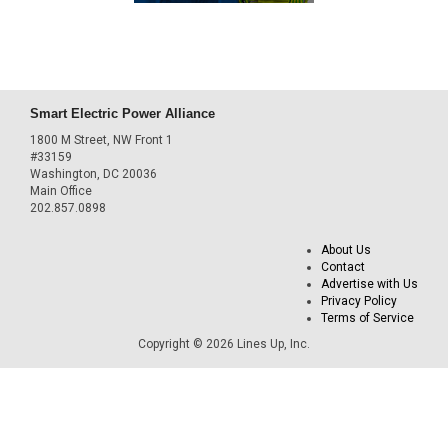
Smart Electric Power Alliance
1800 M Street, NW Front 1
#33159
Washington, DC 20036
Main Office
202.857.0898
About Us
Contact
Advertise with Us
Privacy Policy
Terms of Service
Copyright © 2026 Lines Up, Inc.