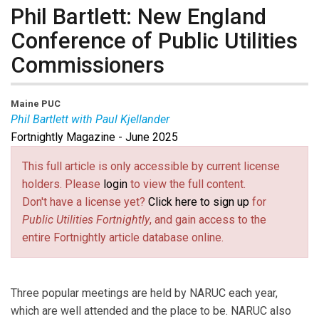
Phil Bartlett: New England
Conference of Public Utilities
Commissioners
Maine PUC
Phil Bartlett with Paul Kjellander
Fortnightly Magazine - June 2025
Phil Bartlett
is Chair of the Maine Public Utilities
Commission and President of the New England
This full article is only accessible by current license
Conference of Public Utilities Commissioners.
Paul
holders. Please
login
to view the full content.
Kjellander
is PUF Senior Advisor and former
Don't have a license yet?
Click here to sign up
for
President of the Idaho Public Utilities Commission.
Public Utilities Fortnightly
, and gain access to the
entire Fortnightly article database online.
Three popular meetings are held by NARUC each year,
which are well attended and the place to be. NARUC also