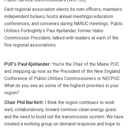
Each regional association elects its own officers, maintains
independent bylaws, hosts annual meetings/education
conferences, and convenes during NARUC meetings. Public
Utilities Fortnightly's Paul Kjellander, former Idaho
Commission President, talked with leaders at each of the
five regional associations.
PUF's Paul Kjellander:
You're the Chair of the Maine PUC
and stepping up now as the President of the New England
Conference of Public Utilities Commissioners or NECPUC.
What do you see as some of the highest priorities in your
region?
Chair Phil Bartlett:
I think the region continues to work
well, collaboratively, toward common clean energy goals
and the need to build out the transmission system. We have
created a working group on demand response and hope to