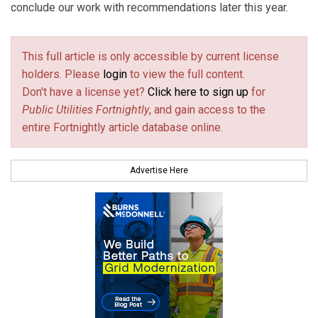
conclude our work with recommendations later this year.
This full article is only accessible by current license
holders. Please
login
to view the full content.
Don't have a license yet?
Click here to sign up
for
Public Utilities Fortnightly
, and gain access to the
entire Fortnightly article database online.
Advertise Here