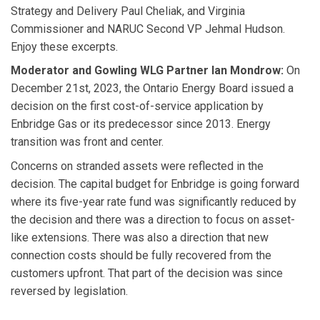
Strategy and Delivery Paul Cheliak, and Virginia
Commissioner and NARUC Second VP Jehmal Hudson.
Enjoy these excerpts.
Moderator and Gowling WLG Partner
Ian Mondrow:
On
December 21st, 2023, the Ontario Energy Board issued a
decision on the first cost-of-service application by
Enbridge Gas or its predecessor since 2013. Energy
transition was front and center.
Concerns on stranded assets were reflected in the
decision. The capital budget for Enbridge is going forward
where its five-year rate fund was significantly reduced by
the decision and there was a direction to focus on asset-
like extensions. There was also a direction that new
connection costs should be fully recovered from the
customers upfront. That part of the decision was since
reversed by legislation.