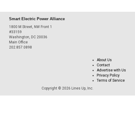
Smart Electric Power Alliance
1800 M Street, NW Front 1
#33159
Washington, DC 20036
Main Office
202.857.0898
About Us
Contact
Advertise with Us
Privacy Policy
Terms of Service
Copyright © 2026 Lines Up, Inc.