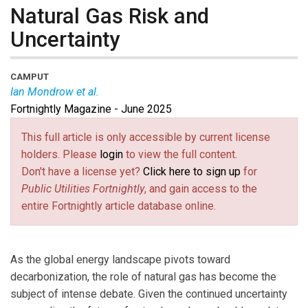
Natural Gas Risk and
Uncertainty
CAMPUT
Ian Mondrow et al.
Fortnightly Magazine - June 2025
Moderator
Ian Mondrow
is Partner at Gowling WLG.
Asa Hopkins
is SVP at Synapse Energy Economics.
This full article is only accessible by current license
Paul Cheliak
is VP of Strategy and Delivery at the
holders. Please
login
to view the full content.
Canadian Gas Association.
Jehmal Hudson
is NARUC
Don't have a license yet?
Click here to sign up
for
Second VP and a Commissioner for the Virginia State
Public Utilities Fortnightly
, and gain access to the
Corporation Commission.
entire Fortnightly article database online.
As the global energy landscape pivots toward
decarbonization, the role of natural gas has become the
subject of intense debate. Given the continued uncertainty