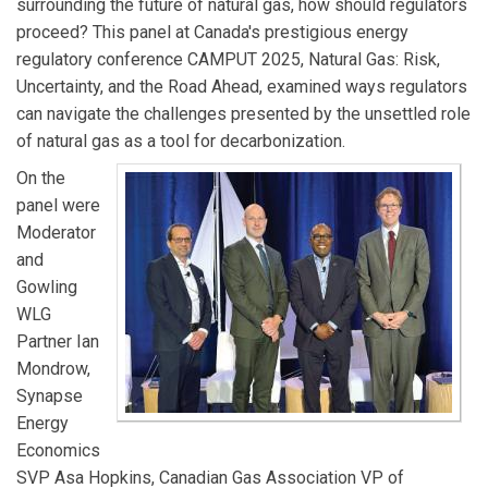
surrounding the future of natural gas, how should regulators
proceed? This panel at Canada's prestigious energy
regulatory conference CAMPUT 2025, Natural Gas: Risk,
Uncertainty, and the Road Ahead, examined ways regulators
can navigate the challenges presented by the unsettled role
of natural gas as a tool for decarbonization.
On the
panel were
Moderator
and
Gowling
WLG
Partner Ian
Mondrow,
Synapse
Energy
Economics
SVP Asa Hopkins, Canadian Gas Association VP of