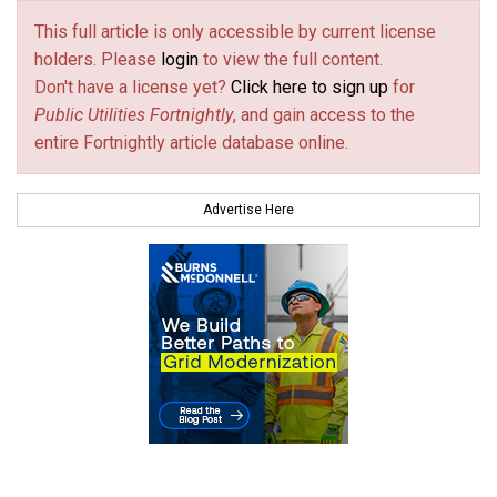
This full article is only accessible by current license
holders. Please
login
to view the full content.
Don't have a license yet?
Click here to sign up
for
Public Utilities Fortnightly
, and gain access to the
entire Fortnightly article database online.
Advertise Here