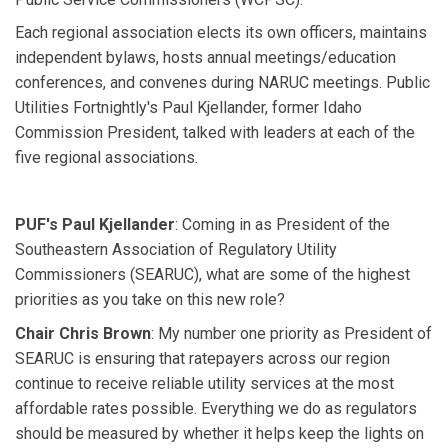
Each regional association elects its own officers, maintains
independent bylaws, hosts annual meetings/education
conferences, and convenes during NARUC meetings. Public
Utilities Fortnightly's Paul Kjellander, former Idaho
Commission President, talked with leaders at each of the
five regional associations.
PUF's Paul Kjellander
: Coming in as President of the
Southeastern Association of Regulatory Utility
Commissioners (SEARUC), what are some of the highest
priorities as you take on this new role?
Chair Chris Brown
: My number one priority as President of
SEARUC is ensuring that ratepayers across our region
continue to receive reliable utility services at the most
affordable rates possible. Everything we do as regulators
should be measured by whether it helps keep the lights on