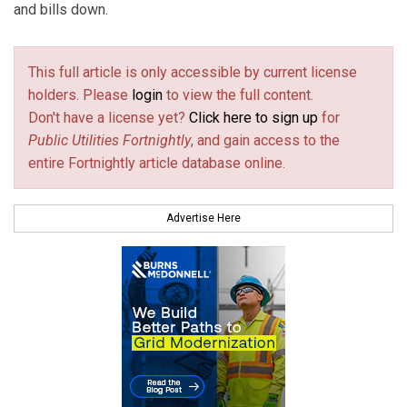
and bills down.
This full article is only accessible by current license
holders. Please
login
to view the full content.
Don't have a license yet?
Click here to sign up
for
Public Utilities Fortnightly
, and gain access to the
entire Fortnightly article database online.
Advertise Here