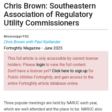
Chris Brown: Southeastern
Association of Regulatory
Utility Commissioners
Mississippi PSC
Chris Brown with Paul Kjellander
Fortnightly Magazine - June 2025
Chris Brown
is Chair of the Mississippi Public Utilities
Commission and President of the Southeastern Association of
This full article is only accessible by current license
Regulatory Utility Commissioners.
holders. Please
login
to view the full content.
Paul Kjellander
is PUF Senior
Don't have a license yet?
Click here to sign up
for
Advisor and former President of the Idaho Public Utilities
Public Utilities Fortnightly
, and gain access to the
Commission.
entire Fortnightly article database online.
Three popular meetings are held by NARUC each year,
which are well attended and the place to be. NARUC also