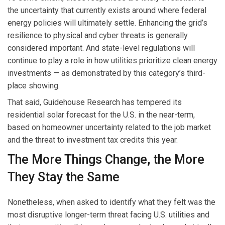
the uncertainty that currently exists around where federal
energy policies will ultimately settle. Enhancing the grid’s
resilience to physical and cyber threats is generally
considered important. And state-level regulations will
continue to play a role in how utilities prioritize clean energy
investments — as demonstrated by this category’s third-
place showing.
That said, Guidehouse Research has tempered its
residential solar forecast for the U.S. in the near-term,
based on homeowner uncertainty related to the job market
and the threat to investment tax credits this year.
The More Things Change, the More
They Stay the Same
Nonetheless, when asked to identify what they felt was the
most disruptive longer-term threat facing U.S. utilities and