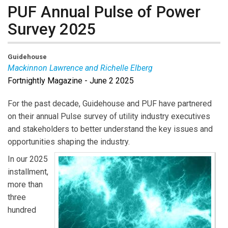
PUF Annual Pulse of Power
Survey 2025
Guidehouse
Mackinnon Lawrence and Richelle Elberg
Fortnightly Magazine - June 2 2025
Mackinnon Lawrence
is a director in Guidehouse’s
global Energy, Sustainability, and Infrastructure practice
For the past decade, Guidehouse and PUF have partnered
and the leader of Guidehouse Insights. He is
on their annual Pulse survey of utility industry executives
responsible for overall strategy and operations.
and stakeholders to better understand the key issues and
Richelle Elberg
is a principal research analyst
opportunities shaping the industry.
overseeing Guidehouse Insights’ Energy Storage
In our 2025
solutions. She also supports the Digital Innovations,
installment,
Neural Grid, and AI and Advanced Analytics solutions.
more than
three
hundred