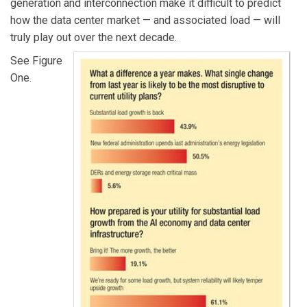
generation and interconnection make it difficult to predict
how the data center market — and associated load — will
truly play out over the next decade.
See Figure
One.