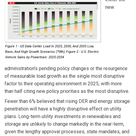
new
Figure 1 - US Data Center Load In 2025, 2030, And 2035 Low,
Base, And High Growth Scenarios (TWh); Figure 2 - U.S. Electric
Vehicle Sales by Powertrain: 2025-2034
administration’s pending policy changes or the resurgence
of measurable load growth as the single most disruptive
factor to their operating environment in 2025, with more
than half citing new policy priorities as the most disruptive.
Fewer than 6% believed that rising DER and energy storage
penetration will have a highly disruptive effect on utility
plans. Long-term utility investments in renewables and
storage are unlikely to change markedly in the near-term,
given the lengthy approval processes, state mandates, and