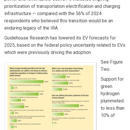
prioritization of transportation electrification and charging
infrastructure — compared with the 56% of 2024
respondents who believed this transition would be an
enduring legacy of the IRA.
Guidehouse Research has lowered its EV forecasts for
2025, based on the federal policy uncertainty related to EVs
which were previously driving the adoption.
See Figure
Two.
Support for
green
hydrogen
plummeted
to less than
10% of