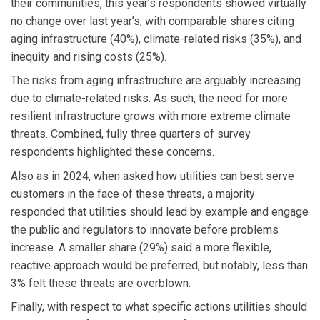
their communities, this year’s respondents showed virtually
no change over last year’s, with comparable shares citing
aging infrastructure (40%), climate-related risks (35%), and
inequity and rising costs (25%).
The risks from aging infrastructure are arguably increasing
due to climate-related risks. As such, the need for more
resilient infrastructure grows with more extreme climate
threats. Combined, fully three quarters of survey
respondents highlighted these concerns.
Also as in 2024, when asked how utilities can best serve
customers in the face of these threats, a majority
responded that utilities should lead by example and engage
the public and regulators to innovate before problems
increase. A smaller share (29%) said a more flexible,
reactive approach would be preferred, but notably, less than
3% felt these threats are overblown.
Finally, with respect to what specific actions utilities should