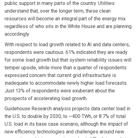
public support in many parts of the country. Utilities
understand that, over the longer term, these clean
resources will become an integral part of the energy mix
regardless of who sits in the White House and are planning
accordingly.
With respect to load growth related to AI and data centers,
respondents were cautious. 61% indicated they are ready
for some load growth but that system reliability issues will
temper upside, while more than a quarter of respondents
expressed concern that current grid infrastructure is
inadequate to accommodate newly higher load forecasts.
Just 13% of respondents were exuberant about the
prospects of accelerating load growth.
Guidehouse Research analysis projects data center load in
the U.S. to double by 2030, to ~400 TWh, or 8.7% of total
U.S. load in its base case scenario, although the impact of
new efficiency technologies and challenges around new