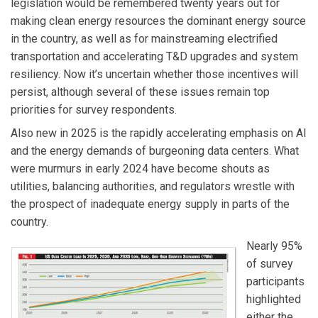
legislation would be remembered twenty years out for
making clean energy resources the dominant energy source
in the country, as well as for mainstreaming electrified
transportation and accelerating T&D upgrades and system
resiliency. Now it’s uncertain whether those incentives will
persist, although several of these issues remain top
priorities for survey respondents.
Also new in 2025 is the rapidly accelerating emphasis on AI
and the energy demands of burgeoning data centers. What
were murmurs in early 2024 have become shouts as
utilities, balancing authorities, and regulators wrestle with
the prospect of inadequate energy supply in parts of the
country.
Nearly 95%
of survey
participants
highlighted
either the