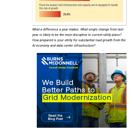
What a difference a year makes. What single change from last
year is likely to be the most disruptive to current utility plans?
How prepared is your utility for substantial load growth from the
AI economy and data center infrastructure?