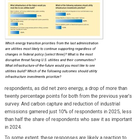
Which energy transition priorities from the last administration
are utilities most likely to continue supporting regardless of
changes in federal policy (select three)? What is the most
disruptive threat facing U.S. utilities and their communities?
What infrastructure-of-the-future would you most like to see
utilities build? Which of the following outcomes should utility
infrastructure investments prioritize?
respondents, as did net zero energy, a drop of more than
twenty percentage points for both from the previous year’s
survey. And carbon capture and reduction of industrial
emissions garnered just 10% of respondents in 2025, less
than half the share of respondents who saw it as important
in 2024.
To some extent, these responses are likely a reaction to