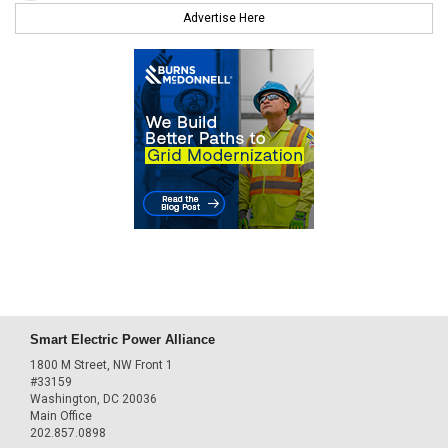
Advertise Here
Smart Electric Power Alliance
1800 M Street, NW Front 1
#33159
Washington, DC 20036
Main Office
202.857.0898