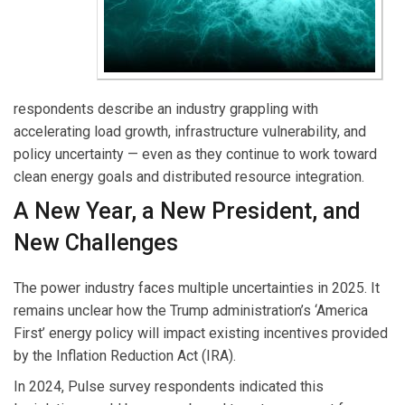
respondents describe an industry grappling with
accelerating load growth, infrastructure vulnerability, and
policy uncertainty — even as they continue to work toward
clean energy goals and distributed resource integration.
A New Year, a New President, and
New Challenges
The power industry faces multiple uncertainties in 2025. It
remains unclear how the Trump administration’s ‘America
First’ energy policy will impact existing incentives provided
by the Inflation Reduction Act (IRA).
In 2024, Pulse survey respondents indicated this