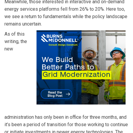
Meanwhile, those interested in interactive and on-demand
energy services platforms fell from 26% to 20%. Here too,
we see a return to fundamentals while the policy landscape
remains uncertain.
As of this
writing, the
new
administration has only been in office for three months, and
it’s been a period of transition for those working to continue
or initiate investments in newer energy technologies. The