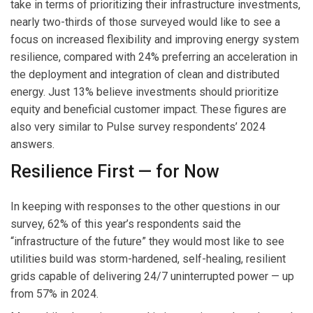
take in terms of prioritizing their infrastructure investments,
nearly two-thirds of those surveyed would like to see a
focus on increased flexibility and improving energy system
resilience, compared with 24% preferring an acceleration in
the deployment and integration of clean and distributed
energy. Just 13% believe investments should prioritize
equity and beneficial customer impact. These figures are
also very similar to Pulse survey respondents’ 2024
answers.
Resilience First — for Now
In keeping with responses to the other questions in our
survey, 62% of this year’s respondents said the
“infrastructure of the future” they would most like to see
utilities build was storm-hardened, self-healing, resilient
grids capable of delivering 24/7 uninterrupted power — up
from 57% in 2024.