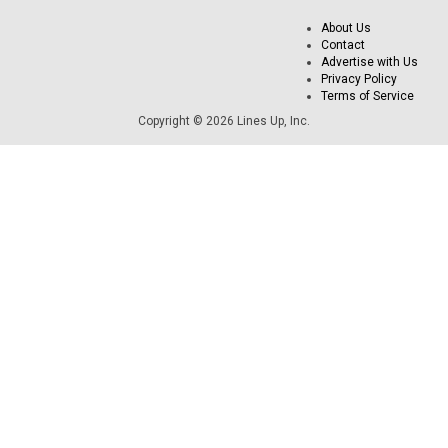
About Us
Contact
Advertise with Us
Privacy Policy
Terms of Service
Copyright © 2026 Lines Up, Inc.