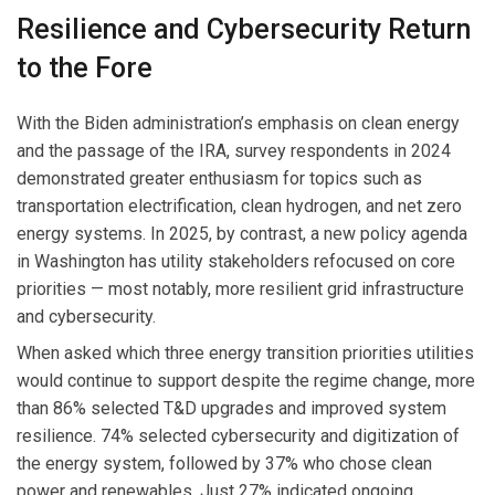
Resilience and Cybersecurity Return
to the Fore
With the Biden administration’s emphasis on clean energy
and the passage of the IRA, survey respondents in 2024
demonstrated greater enthusiasm for topics such as
transportation electrification, clean hydrogen, and net zero
energy systems. In 2025, by contrast, a new policy agenda
in Washington has utility stakeholders refocused on core
priorities — most notably, more resilient grid infrastructure
and cybersecurity.
When asked which three energy transition priorities utilities
would continue to support despite the regime change, more
than 86% selected T&D upgrades and improved system
resilience. 74% selected cybersecurity and digitization of
the energy system, followed by 37% who chose clean
power and renewables. Just 27% indicated ongoing