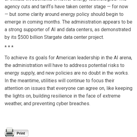
agency cuts and tariffs have taken center stage — for now
— but some clarity around energy policy should begin to
emerge in coming months. The administration appears to be
a strong supporter of AI and data centers, as demonstrated
by its $500 billion Stargate data center project.
* * *
To achieve its goals for American leadership in the AI arena,
the administration will have to address potential risks to
energy supply, and new policies are no doubt in the works.
In the meantime, utilities will continue to focus their
attention on issues that everyone can agree on, like keeping
the lights on, building resilience in the face of extreme
weather, and preventing cyber breaches.