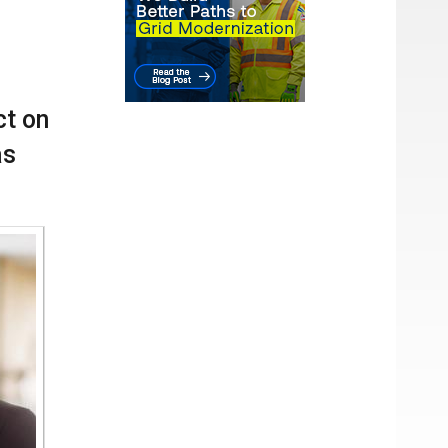
cial
hat
ct on
as