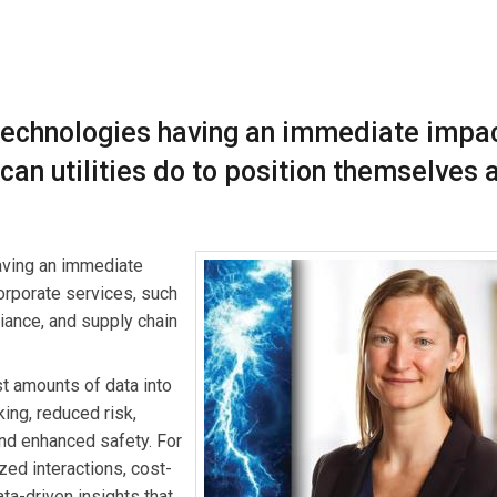
ading a team that delivers data and analytics services to commer
perience partnering with clients to develop analytics solutions t
technologies having an immediate impa
 changing industry.
can utilities do to position themselves 
aving an immediate
 corporate services, such
iance, and supply chain
t amounts of data into
king, reduced risk,
nd enhanced safety. For
zed interactions, cost-
ta-driven insights that