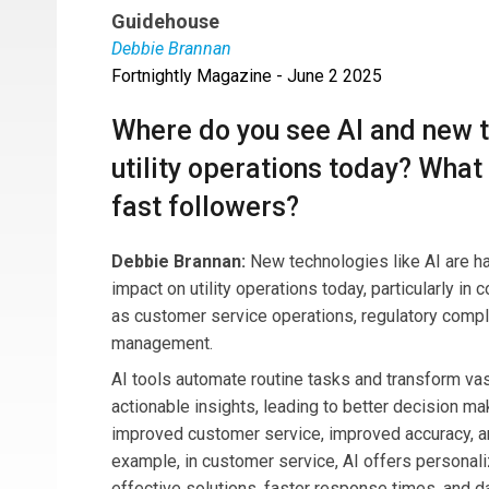
Guidehouse
Debbie Brannan
Fortnightly Magazine - June 2 2025
Debbie Brannan
is a director at Guidehouse le
energy providers. She brings fifteen years of ex
Where do you see AI and new 
enable data-driven decision-making in a rapidly
utility operations today? What 
fast followers?
Debbie Brannan:
New technologies like AI are h
impact on utility operations today, particularly in
as customer service operations, regulatory compl
management.
AI tools automate routine tasks and transform vas
actionable insights, leading to better decision ma
improved customer service, improved accuracy, a
example, in customer service, AI offers personali
effective solutions, faster response times, and da