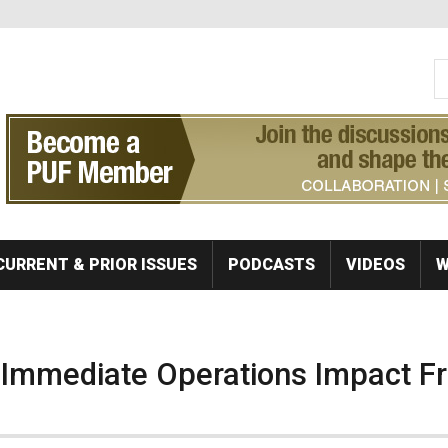
S
Se
CURRENT & PRIOR ISSUES
PODCASTS
VIDEOS
W
f Immediate Operations Impact F