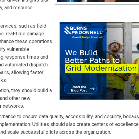
cy, and resource
ervices, such as field
ics, real-time damage
hance these operations.
ify vulnerable
ing response times and
and automated dispatch
airs, allowing faster
sks.
ption, they should build a
 and other new
ir networks.
ernance to ensure data quality, accessibility, and security, becau
implementation. Utilities should also create centers of excellence
and scale successful pilots across the organization.