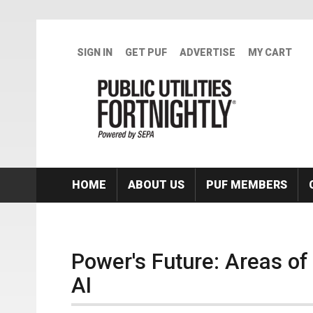
Skip to main content
SIGN IN
GET PUF
ADVERTISE
MY CART
HOME
ABOUT US
PUF MEMBERS
Power's Future: Areas o
AI