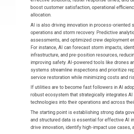
boost customer satisfaction, operational efficien
allocation.
AI is also driving innovation in process-oriented s
operations and storm recovery. Predictive analyt
assessments, and optimized crew deployment en
For instance, AI can forecast storm impacts, ident
infrastructure, and pre-position resources, reduc
improving safety. AI-powered tools like drones 
systems streamline inspections and prioritize rep
service restoration while minimizing costs and ri
If utilities are to become fast followers in AI ado
robust ecosystem that strategically integrates AI
technologies into their operations and across the
The starting point is establishing strong data gov
and structured data is essential for effective AI 
drive innovation, identify high-impact use cases, 