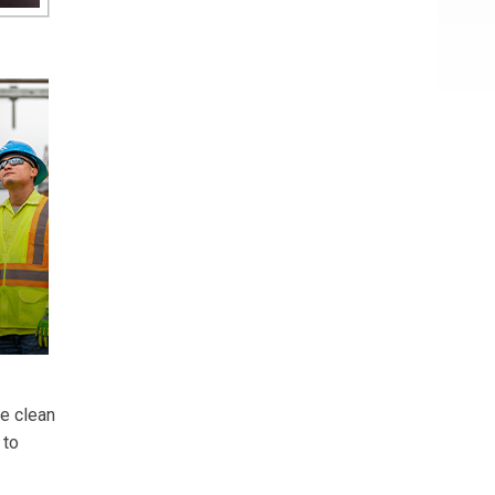
se clean
 to