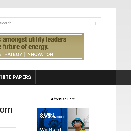
earch form
arch
HITE PAPERS
Advertise Here
rom