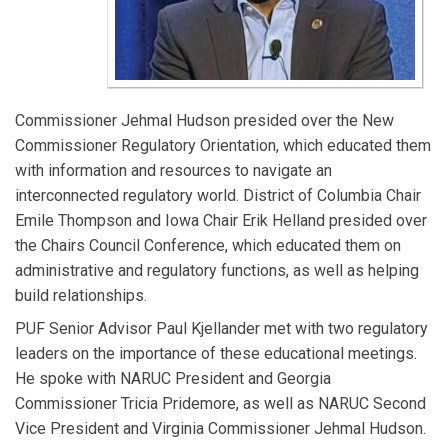
Commissioner Jehmal Hudson presided over the New
Commissioner Regulatory Orientation, which educated them
with information and resources to navigate an
interconnected regulatory world. District of Columbia Chair
Emile Thompson and Iowa Chair Erik Helland presided over
the Chairs Council Conference, which educated them on
administrative and regulatory functions, as well as helping
build relationships.
PUF Senior Advisor Paul Kjellander met with two regulatory
leaders on the importance of these educational meetings.
He spoke with NARUC President and Georgia
Commissioner Tricia Pridemore, as well as NARUC Second
Vice President and Virginia Commissioner Jehmal Hudson.