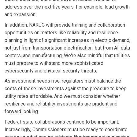
address over the next five years. For example, load growth
and expansion.
In addition, NARUC will provide training and collaboration
opportunities on matters like reliability and resilience
planning in light of significant increases in electric demand,
not just from transportation electrification, but from AI, data
centers, and manufacturing. We're also mindful that utilities
must prepare to withstand more sophisticated
cybersecurity and physical security threats.
As investment needs rise, regulators must balance the
costs of these investments against the pressure to keep
utility rates affordable. And we must consider whether
resilience and reliability investments are prudent and
forward looking.
Federal-state collaborations continue to be important.
Increasingly, Commissioners must be ready to coordinate