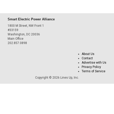
Smart Electric Power Alliance
1800 M Street, NW Front 1
#33159
Washington, DC 20036
Main Office
202.857.0898
About Us
Contact
Advertise with Us
Privacy Policy
Terms of Service
Copyright © 2026 Lines Up, Inc.