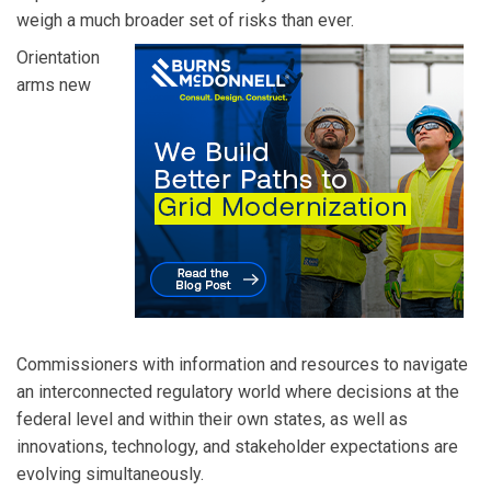
weigh a much broader set of risks than ever.
Orientation
arms new
Commissioners with information and resources to navigate
an interconnected regulatory world where decisions at the
federal level and within their own states, as well as
innovations, technology, and stakeholder expectations are
evolving simultaneously.