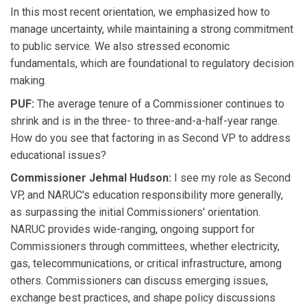
In this most recent orientation, we emphasized how to
manage uncertainty, while maintaining a strong commitment
to public service. We also stressed economic
fundamentals, which are foundational to regulatory decision
making.
PUF:
The average tenure of a Commissioner continues to
shrink and is in the three- to three-and-a-half-year range.
How do you see that factoring in as Second VP to address
educational issues?
Commissioner Jehmal Hudson:
I see my role as Second
VP, and NARUC's education responsibility more generally,
as surpassing the initial Commissioners' orientation.
NARUC provides wide-ranging, ongoing support for
Commissioners through committees, whether electricity,
gas, telecommunications, or critical infrastructure, among
others. Commissioners can discuss emerging issues,
exchange best practices, and shape policy discussions