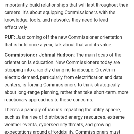
importantly, build relationships that will last throughout their
careers. It's about equipping Commissioners with the
knowledge, tools, and networks they need to lead
effectively.
PUF:
Just coming off the new Commissioner orientation
that is held once a year, talk about that and its value.
Commissioner Jehmal Hudson:
The main focus of the
orientation is education. New Commissioners today are
stepping into a rapidly changing landscape. Growth in
electric demand, particularly from electrification and data
centers, is forcing Commissioners to think strategically
about long-range planning, rather than take short-term, more
reactionary approaches to these concerns.
There's a panoply of issues impacting the utility sphere,
such as the rise of distributed energy resources, extreme
weather events, cybersecurity threats, and growing
expectations around affordability. Commissioners must