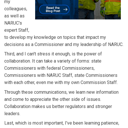
my
colleagues,
as well as
NARUC's
expert Staff,
to develop my knowledge on topics that impact my
decisions as a Commissioner and my leadership of NARUC.
Third, and I can't stress it enough, is the power of
collaboration. It can take a variety of forms: state
Commissioners with federal Commissioners,
Commissioners with NARUC Staff, state Commissioners
with each other, even me with my own Commission Staff.
Through these communications, we learn new information
and come to appreciate the other side of issues.
Collaboration makes us better regulators and stronger
leaders.
Last, which is most important, I've been learning patience,