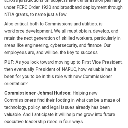
across jurisdictions on subjects like transmission planning
under FERC Order 1920 and broadband deployment through
NTIA grants, to name just a few.
Also critical, both to Commissions and utilities, is
workforce development. We all must obtain, develop, and
retain the next generation of skilled workers, particularly in
areas like engineering, cybersecurity, and finance. Our
employees are, and will be, the key to success.
PUF:
As you look toward moving up to First Vice President,
then eventually President of NARUC, how valuable has it
been for you to be in this role with new Commissioner
orientation?
Commissioner Jehmal Hudson:
Helping new
Commissioners find their footing in what can be a maze of
technology, policy, and legal issues already has been
valuable. And I anticipate it will help me grow into future
executive leadership roles in four ways.