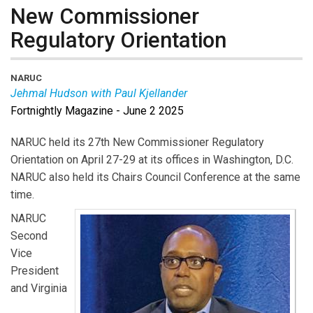
New Commissioner
Regulatory Orientation
NARUC
Jehmal Hudson with Paul Kjellander
Fortnightly Magazine - June 2 2025
Jehmal Hudson
is NARUC Second Vice President and
a Commissioner at the Virginia State Corporation
NARUC held its 27th New Commissioner Regulatory
Commission.
Paul Kjellander
is PUF Senior Advisor and
Orientation on April 27-29 at its offices in Washington, D.C.
former Idaho PUC President.
NARUC also held its Chairs Council Conference at the same
time.
NARUC
Second
Vice
President
and Virginia