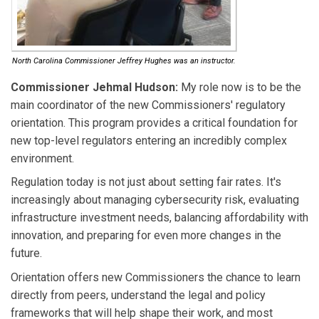
North Carolina Commissioner Jeffrey Hughes was an instructor.
Commissioner Jehmal Hudson:
My role now is to be the
main coordinator of the new Commissioners' regulatory
orientation. This program provides a critical foundation for
new top-level regulators entering an incredibly complex
environment.
Regulation today is not just about setting fair rates. It's
increasingly about managing cybersecurity risk, evaluating
infrastructure investment needs, balancing affordability with
innovation, and preparing for even more changes in the
future.
Orientation offers new Commissioners the chance to learn
directly from peers, understand the legal and policy
frameworks that will help shape their work, and most