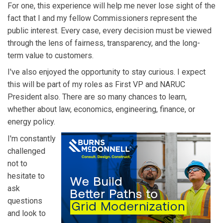
For one, this experience will help me never lose sight of the
fact that I and my fellow Commissioners represent the
public interest. Every case, every decision must be viewed
through the lens of fairness, transparency, and the long-
term value to customers.
I've also enjoyed the opportunity to stay curious. I expect
this will be part of my roles as First VP and NARUC
President also. There are so many chances to learn,
whether about law, economics, engineering, finance, or
energy policy.
I'm constantly
challenged
not to
hesitate to
ask
questions
and look to