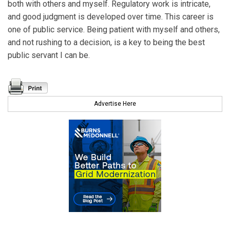
both with others and myself. Regulatory work is intricate,
and good judgment is developed over time. This career is
one of public service. Being patient with myself and others,
and not rushing to a decision, is a key to being the best
public servant I can be.
Advertise Here