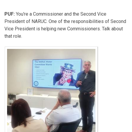
PUF:
You're a Commissioner and the Second Vice
President of NARUC. One of the responsibilities of Second
Vice President is helping new Commissioners. Talk about
that role.