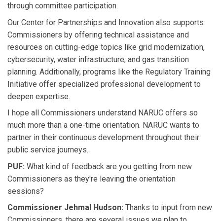
through committee participation.
Our Center for Partnerships and Innovation also supports
Commissioners by offering technical assistance and
resources on cutting-edge topics like grid modernization,
cybersecurity, water infrastructure, and gas transition
planning. Additionally, programs like the Regulatory Training
Initiative offer specialized professional development to
deepen expertise.
I hope all Commissioners understand NARUC offers so
much more than a one-time orientation. NARUC wants to
partner in their continuous development throughout their
public service journeys.
PUF:
What kind of feedback are you getting from new
Commissioners as they're leaving the orientation
sessions?
Commissioner Jehmal Hudson:
Thanks to input from new
Commissioners, there are several issues we plan to