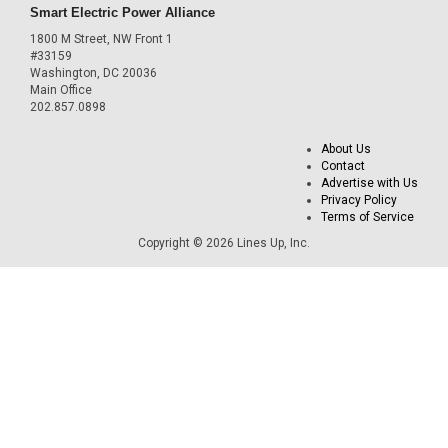
Smart Electric Power Alliance
1800 M Street, NW Front 1
#33159
Washington, DC 20036
Main Office
202.857.0898
About Us
Contact
Advertise with Us
Privacy Policy
Terms of Service
Copyright © 2026 Lines Up, Inc.