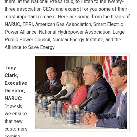
there, at the National Press Club, to listen to the twenty-
three association CEOs and excerpt for you some of their
most important remarks. Here are some, from the heads of
NARUC, EPRI, American Gas Association, Smart Electric
Power Alliance, National Hydropower Association, Large
Public Power Council, Nuclear Energy Institute, and the
Alliance to Save Energy.
Tony
Clark,
Executive
Director,
NARUC:
"How do
we ensure
that new
customers
coming