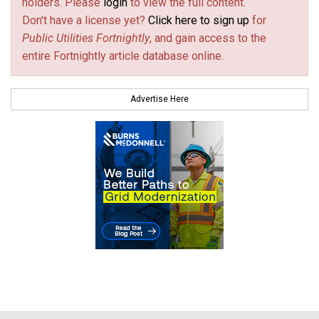
holders. Please
login
to view the full content.
Don't have a license yet?
Click here to sign up
for
Public Utilities Fortnightly
, and gain access to the
entire Fortnightly article database online.
Advertise Here