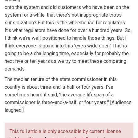
onto the system and old customers who have been on the
system for a while, that there's not inappropriate cross-
subsidization? But this is the wheelhouse for regulators.
It's what regulators have done for over a hundred years. So,
I think we're well-positioned to handle those things. But I
think everyone is going into this 'eyes wide open.' This is
going to be a challenging time, especially for probably the
next five or ten years as we try to meet these competing
demands.
The median tenure of the state commissioner in this
country is about three-and-a-half or four years. I've
sometimes heard it said, 'the average lifespan of a
commissioner is three-and-a-half, or four years.'" [Audience
laughed.]
This full article is only accessible by current license