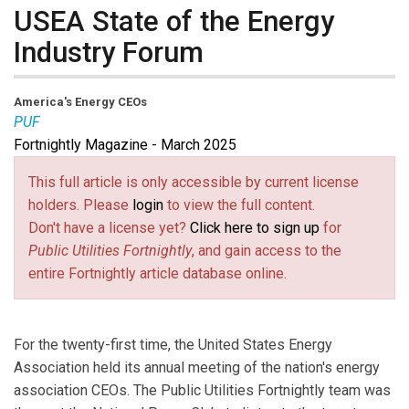
USEA State of the Energy
Industry Forum
America's Energy CEOs
PUF
Fortnightly Magazine - March 2025
This full article is only accessible by current license
holders. Please
login
to view the full content.
Don't have a license yet?
Click here to sign up
for
Public Utilities Fortnightly
, and gain access to the
entire Fortnightly article database online.
For the twenty-first time, the United States Energy
Association held its annual meeting of the nation's energy
association CEOs. The Public Utilities Fortnightly team was