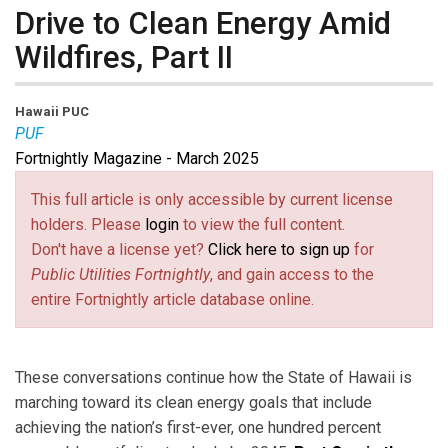
Drive to Clean Energy Amid
Wildfires, Part II
Hawaii PUC
PUF
Fortnightly Magazine - March 2025
This full article is only accessible by current license
holders. Please
login
to view the full content.
Don't have a license yet?
Click here to sign up
for
Public Utilities Fortnightly
, and gain access to the
entire Fortnightly article database online.
These conversations continue how the State of Hawaii is
marching toward its clean energy goals that include
achieving the nation’s first-ever, one hundred percent