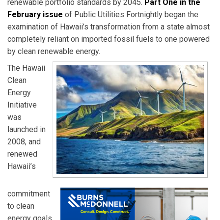
renewable portfolio standards by 2045.
Part One in the
February issue
of Public Utilities Fortnightly began the
examination of Hawaii’s transformation from a state almost
completely reliant on imported fossil fuels to one powered
by clean renewable energy.
The Hawaii
Clean
Energy
Initiative
was
launched in
2008, and
renewed
Hawaii’s
commitment
to clean
energy goals.