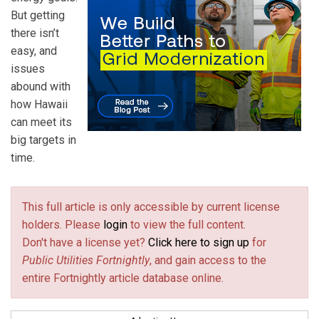
But getting
there isn’t
easy, and
issues
abound with
how Hawaii
can meet its
big targets in
time.
This full article is only accessible by current license
holders. Please
login
to view the full content.
Don't have a license yet?
Click here to sign up
for
Public Utilities Fortnightly
, and gain access to the
entire Fortnightly article database online.