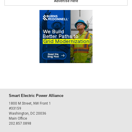
Advertise Here
Smart Electric Power Alliance
1800 M Street, NW Front 1
#33159
Washington, DC 20036
Main Office
202.857.0898