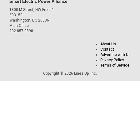
Smart Electric Power Alliance
1800 M Street, NW Front 1
#33159
Washington, DC 20036
Main Office
202.857.0898
About Us
Contact
Advertise with Us
Privacy Policy
Terms of Service
Copyright © 2026 Lines Up, Inc.