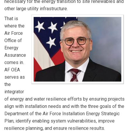
necessary for the energy transition to site renewables and
other large utility infrastructure.
That is
where the
Air Force
Office of
Energy
Assurance
comes in.
AF OEA
serves as
the
integrator
of energy and water resilience efforts by ensuring projects
align with installation needs and with the three goals of the
Department of the Air Force Installation Energy Strategic
Plan; identify enabling system vulnerabilities, improve
resilience planning, and ensure resilience results.