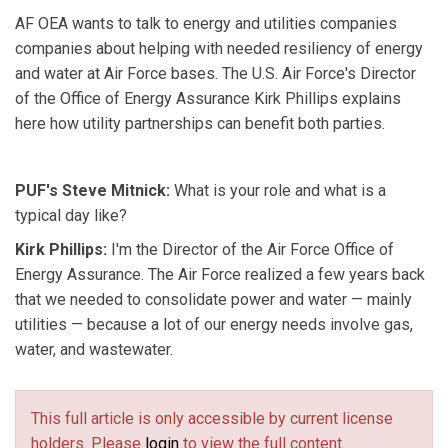
AF OEA wants to talk to energy and utilities companies
companies about helping with needed resiliency of energy
and water at Air Force bases. The U.S. Air Force's Director
of the Office of Energy Assurance Kirk Phillips explains
here how utility partnerships can benefit both parties.
PUF's Steve Mitnick:
What is your role and what is a
typical day like?
Kirk Phillips:
I'm the Director of the Air Force Office of
Energy Assurance. The Air Force realized a few years back
that we needed to consolidate power and water — mainly
utilities — because a lot of our energy needs involve gas,
water, and wastewater.
This full article is only accessible by current license
holders. Please
login
to view the full content.