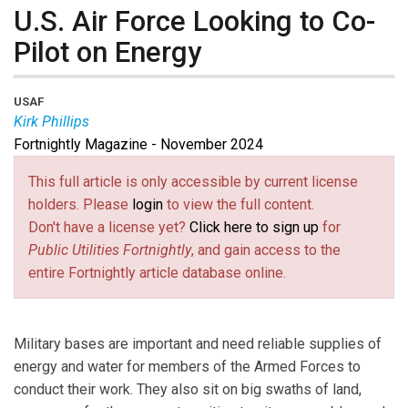
U.S. Air Force Looking to Co-
Pilot on Energy
USAF
Kirk Phillips
Fortnightly Magazine - November 2024
Kirk Phillips
is Director of the Office of Energy
Assurance for the U.S. Air Force.
This full article is only accessible by current license
holders. Please
login
to view the full content.
Don't have a license yet?
Click here to sign up
for
Public Utilities Fortnightly
, and gain access to the
entire Fortnightly article database online.
Military bases are important and need reliable supplies of
energy and water for members of the Armed Forces to
conduct their work. They also sit on big swaths of land,