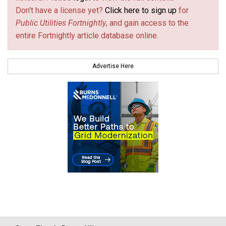
Don't have a license yet?
Click here to sign up
for
Public Utilities Fortnightly
, and gain access to the
entire Fortnightly article database online.
Advertise Here