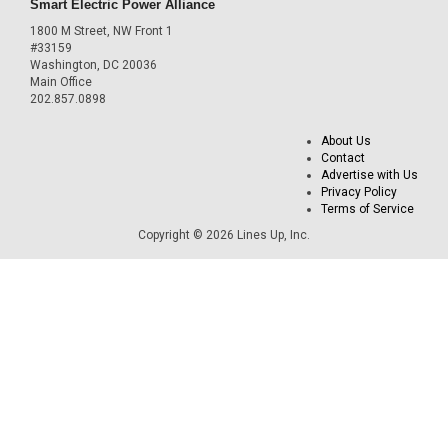
Smart Electric Power Alliance
1800 M Street, NW Front 1
#33159
Washington, DC 20036
Main Office
202.857.0898
About Us
Contact
Advertise with Us
Privacy Policy
Terms of Service
Copyright © 2026 Lines Up, Inc.