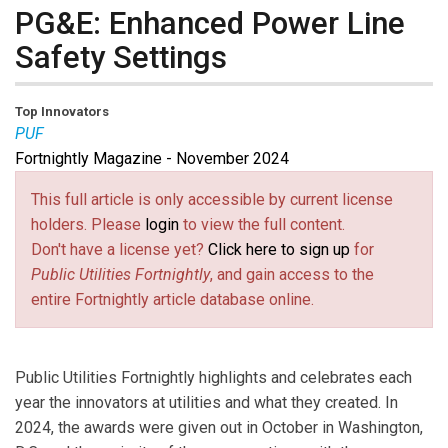
PG&E: Enhanced Power Line
Safety Settings
Top Innovators
PUF
Fortnightly Magazine - November 2024
This full article is only accessible by current license
holders. Please
login
to view the full content.
Don't have a license yet?
Click here to sign up
for
Public Utilities Fortnightly
, and gain access to the
entire Fortnightly article database online.
Public Utilities Fortnightly highlights and celebrates each
year the innovators at utilities and what they created. In
2024, the awards were given out in October in Washington,