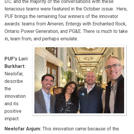
D.C. and the majority of the conversations with these
tenacious teams were featured in the October issue. Here,
PUF brings the remaining four winners of the innovator
awards: teams from Ameren, Entergy with Enchanted Rock,
Ontario Power Generation, and PG&E. There is much to take
in, learn from, and perhaps emulate.
PUF's Lori
Burkhart:
Neelofar,
describe
the
innovation
and its
positive
impact.
Neelofar Anjum:
This innovation came because of the