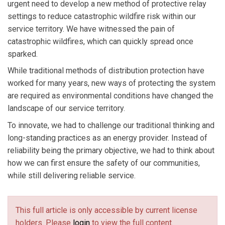
urgent need to develop a new method of protective relay
settings to reduce catastrophic wildfire risk within our
service territory. We have witnessed the pain of
catastrophic wildfires, which can quickly spread once
sparked.
While traditional methods of distribution protection have
worked for many years, new ways of protecting the system
are required as environmental conditions have changed the
landscape of our service territory.
To innovate, we had to challenge our traditional thinking and
long-standing practices as an energy provider. Instead of
reliability being the primary objective, we had to think about
how we can first ensure the safety of our communities,
while still delivering reliable service.
This full article is only accessible by current license
holders. Please
login
to view the full content.