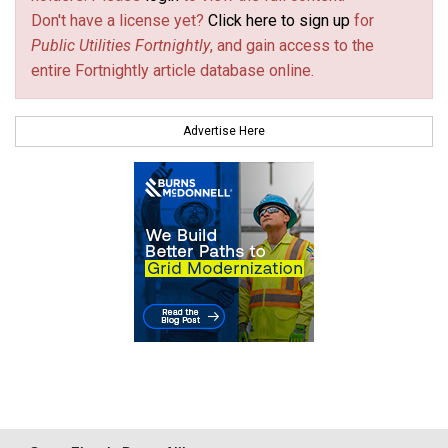
Don't have a license yet?
Click here to sign up
for
Public Utilities Fortnightly
, and gain access to the
entire Fortnightly article database online.
Advertise Here