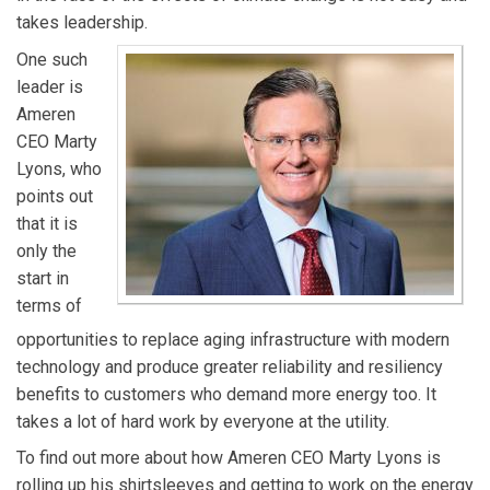
takes leadership.
One such
leader is
Ameren
CEO Marty
Lyons, who
points out
that it is
only the
start in
terms of
opportunities to replace aging infrastructure with modern
technology and produce greater reliability and resiliency
benefits to customers who demand more energy too. It
takes a lot of hard work by everyone at the utility.
To find out more about how Ameren CEO Marty Lyons is
rolling up his shirtsleeves and getting to work on the energy