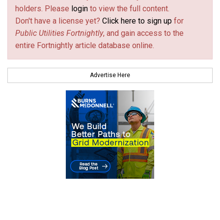
holders. Please
login
to view the full content.
Don't have a license yet?
Click here to sign up
for
Public Utilities Fortnightly
, and gain access to the
entire Fortnightly article database online.
Advertise Here