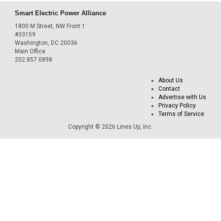
Smart Electric Power Alliance
1800 M Street, NW Front 1
#33159
Washington, DC 20036
Main Office
202.857.0898
About Us
Contact
Advertise with Us
Privacy Policy
Terms of Service
Copyright © 2026 Lines Up, Inc.