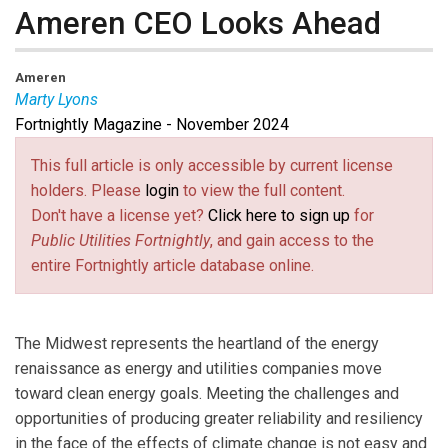
Ameren CEO Looks Ahead
Ameren
Marty Lyons
Fortnightly Magazine - November 2024
Marty Lyons
is the CEO of Ameren.
Steve Mitnick
is
Executive Editor of Public Utilities Fortnightly.
Steve
This full article is only accessible by current license
Waller
is Partner, Energy, Sustainability &
holders. Please
login
to view the full content.
Infrastructure, at Guidehouse.
Don't have a license yet?
Click here to sign up
for
Public Utilities Fortnightly
, and gain access to the
entire Fortnightly article database online.
The Midwest represents the heartland of the energy
renaissance as energy and utilities companies move
toward clean energy goals. Meeting the challenges and
opportunities of producing greater reliability and resiliency
in the face of the effects of climate change is not easy and