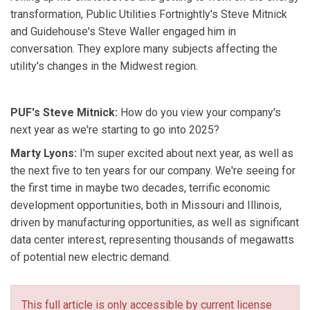
transformation, Public Utilities Fortnightly's Steve Mitnick
and Guidehouse's Steve Waller engaged him in
conversation. They explore many subjects affecting the
utility's changes in the Midwest region.
PUF's Steve Mitnick:
How do you view your company's
next year as we're starting to go into 2025?
Marty Lyons:
I'm super excited about next year, as well as
the next five to ten years for our company. We're seeing for
the first time in maybe two decades, terrific economic
development opportunities, both in Missouri and Illinois,
driven by manufacturing opportunities, as well as significant
data center interest, representing thousands of megawatts
of potential new electric demand.
This full article is only accessible by current license