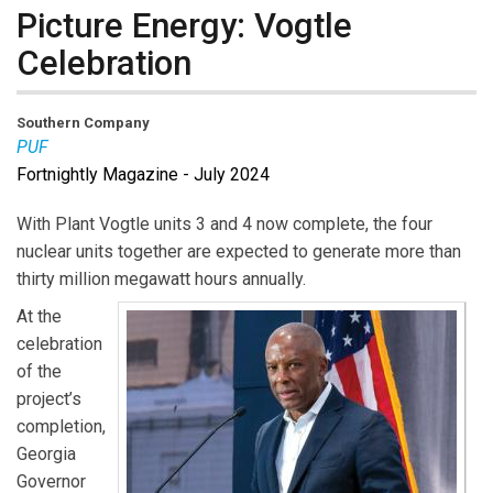
Picture Energy: Vogtle
Celebration
Southern Company
PUF
Fortnightly Magazine - July 2024
With Plant Vogtle units 3 and 4 now complete, the four
nuclear units together are expected to generate more than
thirty million megawatt hours annually.
At the
celebration
of the
project’s
completion,
Georgia
Governor