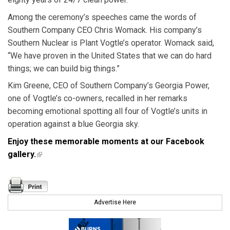
Among the ceremony’s speeches came the words of
Southern Company CEO Chris Womack. His company’s
Southern Nuclear is Plant Vogtle’s operator. Womack said,
“We have proven in the United States that we can do hard
things; we can build big things.”
Kim Greene, CEO of Southern Company’s Georgia Power,
one of Vogtle’s co-owners, recalled in her remarks
becoming emotional spotting all four of Vogtle’s units in
operation against a blue Georgia sky.
Enjoy these memorable moments at our Facebook
gallery.
(link is external)
Advertise Here