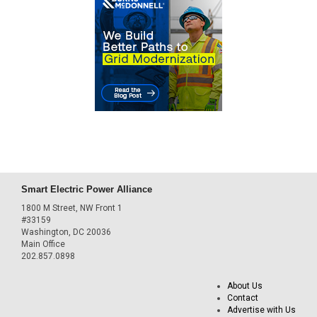
Smart Electric Power Alliance
1800 M Street, NW Front 1
#33159
Washington, DC 20036
Main Office
202.857.0898
About Us
Contact
Advertise with Us