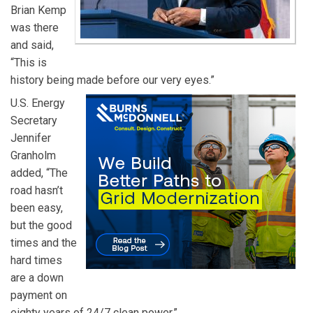
Brian Kemp
was there
and said,
“This is
history being made before our very eyes.”
U.S. Energy
Secretary
Jennifer
Granholm
added, “The
road hasn’t
been easy,
but the good
times and the
hard times
are a down
payment on
eighty years of 24/7 clean power.”