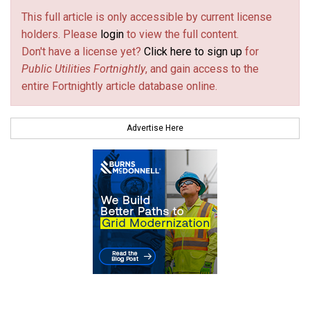
This full article is only accessible by current license
holders. Please
login
to view the full content.
Don't have a license yet?
Click here to sign up
for
Public Utilities Fortnightly
, and gain access to the
entire Fortnightly article database online.
Advertise Here