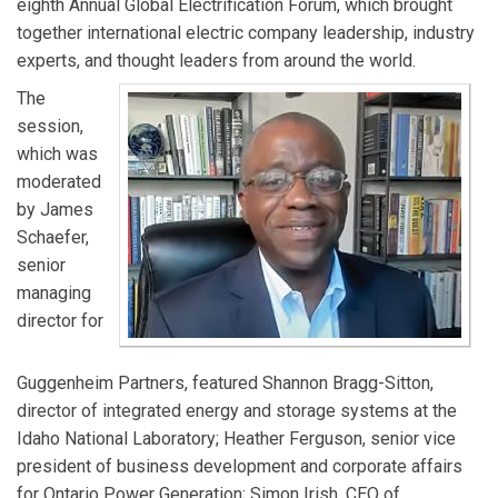
eighth Annual Global Electrification Forum, which brought
together international electric company leadership, industry
experts, and thought leaders from around the world.
The
session,
which was
moderated
by James
Schaefer,
senior
managing
director for
Guggenheim Partners, featured Shannon Bragg-Sitton,
director of integrated energy and storage systems at the
Idaho National Laboratory; Heather Ferguson, senior vice
president of business development and corporate affairs
for Ontario Power Generation; Simon Irish, CEO of