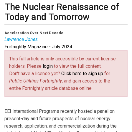
The Nuclear Renaissance of
Today and Tomorrow
Acceleration Over Next Decade
Lawrence Jones
Fortnightly Magazine - July 2024
Lawrence Jones
is Senior Vice President of
International Programs at Edison Electric Institute.
This full article is only accessible by current license
holders. Please
login
to view the full content.
Don't have a license yet?
Click here to sign up
for
Public Utilities Fortnightly
, and gain access to the
entire Fortnightly article database online.
EEI International Programs recently hosted a panel on
present-day and future prospects of nuclear energy
research, application, and commercialization during the