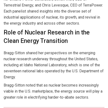
Terrestrial Energy; and Chris Levesque, CEO of TerraPower.
Each panelist shared insights into the diverse set of
industrial applications of nuclear, its growth, and revival in
the energy industry and across other sectors.
Role of Nuclear Research in the
Clean Energy Transition
Bragg-Sitton shared her perspectives on the emerging
nuclear research underway throughout the United States,
including at Idaho National Laboratory, which is one of the
seventeen national labs operated by the U.S. Department of
Energy.
Bragg-Sitton noted that as nuclear becomes increasingly
viable in the U.S. marketplace, the energy source will play a
greater role in electrifying harder-to-abate sectors.