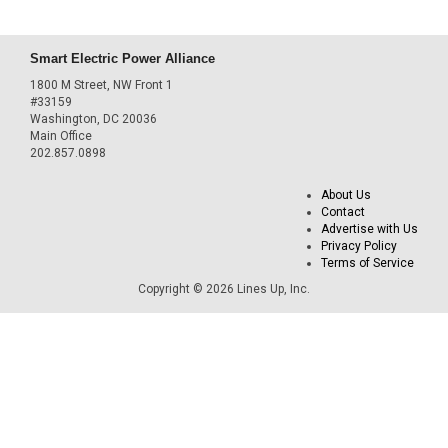
Smart Electric Power Alliance
1800 M Street, NW Front 1
#33159
Washington, DC 20036
Main Office
202.857.0898
About Us
Contact
Advertise with Us
Privacy Policy
Terms of Service
Copyright © 2026 Lines Up, Inc.