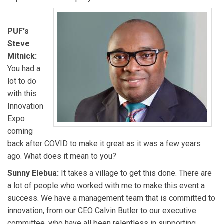
PUF's
Steve
Mitnick:
You had a
lot to do
with this
Innovation
Expo
coming
back after COVID to make it great as it was a few years
ago. What does it mean to you?
Sunny Elebua:
It takes a village to get this done. There are
a lot of people who worked with me to make this event a
success. We have a management team that is committed to
innovation, from our CEO Calvin Butler to our executive
committee, who have all been relentless in supporting