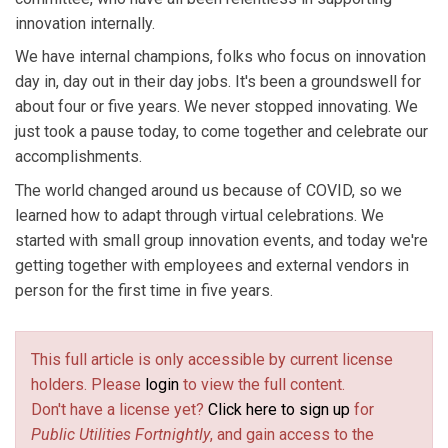
innovation internally.
We have internal champions, folks who focus on innovation
day in, day out in their day jobs. It's been a groundswell for
about four or five years. We never stopped innovating. We
just took a pause today, to come together and celebrate our
accomplishments.
The world changed around us because of COVID, so we
learned how to adapt through virtual celebrations. We
started with small group innovation events, and today we're
getting together with employees and external vendors in
person for the first time in five years.
This full article is only accessible by current license
holders. Please
login
to view the full content.
Don't have a license yet?
Click here to sign up
for
Public Utilities Fortnightly
, and gain access to the