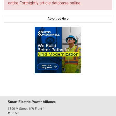
entire Fortnightly article database online.
Advertise Here
Smart Electric Power Alliance
1800 M Street, NW Front 1
#33159