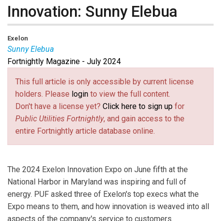
Innovation: Sunny Elebua
Exelon
Sunny Elebua
Fortnightly Magazine - July 2024
Sunny Elebua
is Chief Strategy and Sustainability
Officer at Exelon.
This full article is only accessible by current license
holders. Please
login
to view the full content.
Don't have a license yet?
Click here to sign up
for
Public Utilities Fortnightly
, and gain access to the
entire Fortnightly article database online.
The 2024 Exelon Innovation Expo on June fifth at the
National Harbor in Maryland was inspiring and full of
energy. PUF asked three of Exelon's top execs what the
Expo means to them, and how innovation is weaved into all
aspects of the company's service to customers.