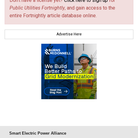
Don't have a license yet?
Click here to sign up
for
Public Utilities Fortnightly
, and gain access to the
entire Fortnightly article database online.
Advertise Here
Smart Electric Power Alliance