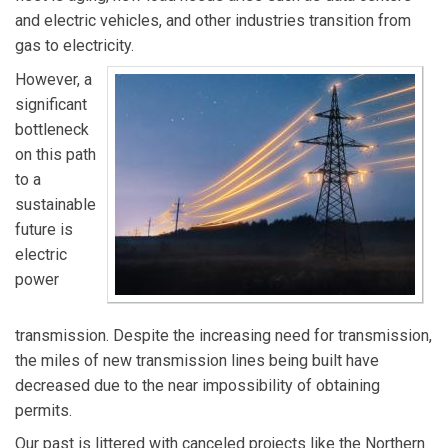
and electric vehicles, and other industries transition from
gas to electricity.
However, a
significant
bottleneck
on this path
to a
sustainable
future is
electric
power
transmission. Despite the increasing need for transmission,
the miles of new transmission lines being built have
decreased due to the near impossibility of obtaining
permits.
Our past is littered with canceled projects like the Northern