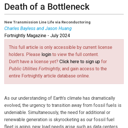
Death of a Bottleneck
New Transmission Line Life via Reconductoring
Charles Bayless and Jason Huang
Fortnightly Magazine - July 2024
Jason Huang
is the CEO and a Board Member of TS
Conductors.
This full article is only accessible by current license
Charles Bayless
is the retired CEO of Tucson Electric
holders. Please
login
to view the full content.
Power and Illinois Power (now part of Ameren Illinois)
Don't have a license yet?
Click here to sign up
for
and a Board Member of TS Conductors.
Public Utilities Fortnightly
, and gain access to the
entire Fortnightly article database online.
As our understanding of Earth's climate has dramatically
evolved, the urgency to transition away from fossil fuels is
undeniable. Simultaneously, the need for additional or
renewable generation is skyrocketing as our fossil fuel
fleet is aging, new load needs arise such as data centers