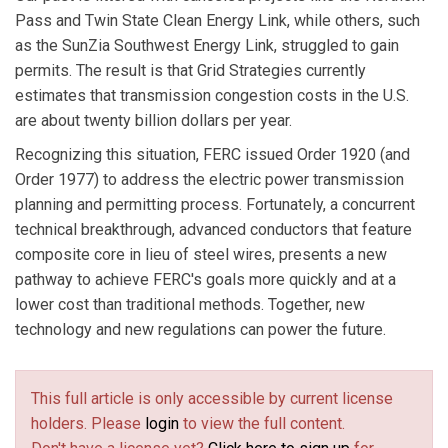
Pass and Twin State Clean Energy Link, while others, such
as the SunZia Southwest Energy Link, struggled to gain
permits. The result is that Grid Strategies currently
estimates that transmission congestion costs in the U.S.
are about twenty billion dollars per year.
Recognizing this situation, FERC issued Order 1920 (and
Order 1977) to address the electric power transmission
planning and permitting process. Fortunately, a concurrent
technical breakthrough, advanced conductors that feature
composite core in lieu of steel wires, presents a new
pathway to achieve FERC's goals more quickly and at a
lower cost than traditional methods. Together, new
technology and new regulations can power the future.
This full article is only accessible by current license
holders. Please
login
to view the full content.