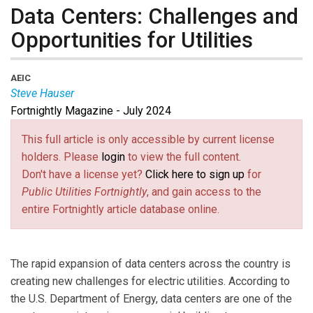
Data Centers: Challenges and
Opportunities for Utilities
AEIC
Steve Hauser
Fortnightly Magazine - July 2024
Steve Hauser
is CEO of the Association of Edison
Illuminating Companies.
This full article is only accessible by current license
holders. Please
login
to view the full content.
Don't have a license yet?
Click here to sign up
for
Public Utilities Fortnightly
, and gain access to the
entire Fortnightly article database online.
The rapid expansion of data centers across the country is
creating new challenges for electric utilities. According to
the U.S. Department of Energy, data centers are one of the