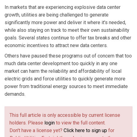
In markets that are experiencing explosive data center
growth, utilities are being challenged to generate
significantly more power and deliver it where it's needed,
while also staying on track to meet their own sustainability
goals. Several states continue to offer tax breaks and other
economic incentives to attract new data centers.
Others have paused these programs out of concern that too
much data center development too quickly in any one
market can harm the reliability and affordability of local
electric grids and force utilities to quickly generate more
power from traditional energy sources to meet immediate
demands.
This full article is only accessible by current license
holders. Please
login
to view the full content.
Don't have a license yet?
Click here to sign up
for