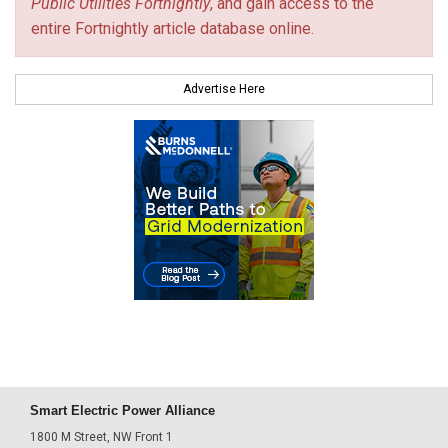
Public Utilities Fortnightly
, and gain access to the
entire Fortnightly article database online.
Advertise Here
Smart Electric Power Alliance
1800 M Street, NW Front 1