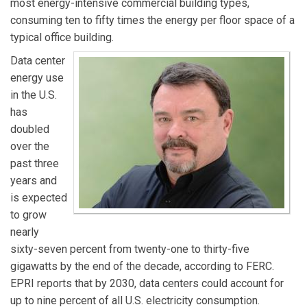
most energy-intensive commercial building types,
consuming ten to fifty times the energy per floor space of a
typical office building.
Data center
energy use
in the U.S.
has
doubled
over the
past three
years and
is expected
to grow
nearly
sixty-seven percent from twenty-one to thirty-five
gigawatts by the end of the decade, according to FERC.
EPRI reports that by 2030, data centers could account for
up to nine percent of all U.S. electricity consumption.