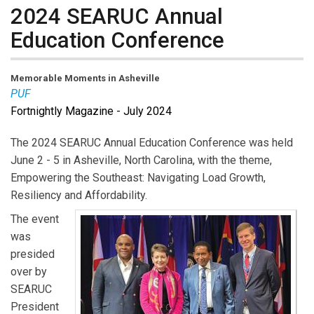
2024 SEARUC Annual
Education Conference
Memorable Moments in Asheville
PUF
Fortnightly Magazine - July 2024
The 2024 SEARUC Annual Education Conference was held
June 2 - 5 in Asheville, North Carolina, with the theme,
Empowering the Southeast: Navigating Load Growth,
Resiliency and Affordability.
The event
was
presided
over by
SEARUC
President