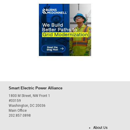
Smart Electric Power Alliance
1800 M Street, NW Front 1
#33159
Washington, DC 20036
Main Office
202.857.0898
About Us