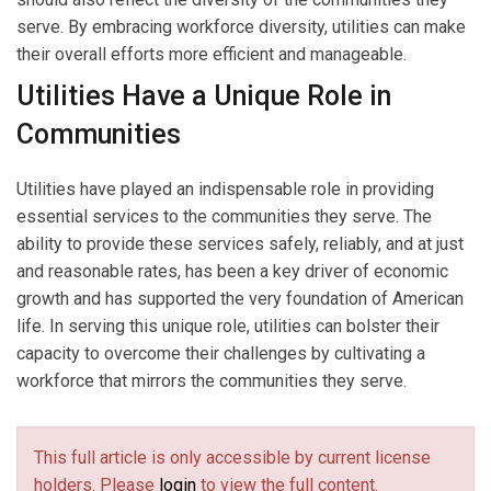
serve. By embracing workforce diversity, utilities can make
their overall efforts more efficient and manageable.
Utilities Have a Unique Role in
Communities
Utilities have played an indispensable role in providing
essential services to the communities they serve. The
ability to provide these services safely, reliably, and at just
and reasonable rates, has been a key driver of economic
growth and has supported the very foundation of American
life. In serving this unique role, utilities can bolster their
capacity to overcome their challenges by cultivating a
workforce that mirrors the communities they serve.
This full article is only accessible by current license
holders. Please
login
to view the full content.