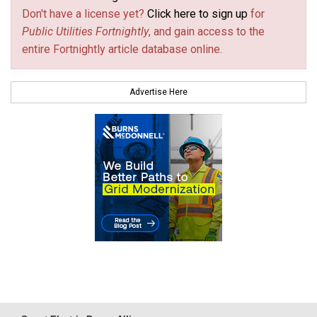
Don't have a license yet?
Click here to sign up
for
Public Utilities Fortnightly
, and gain access to the
entire Fortnightly article database online.
Advertise Here