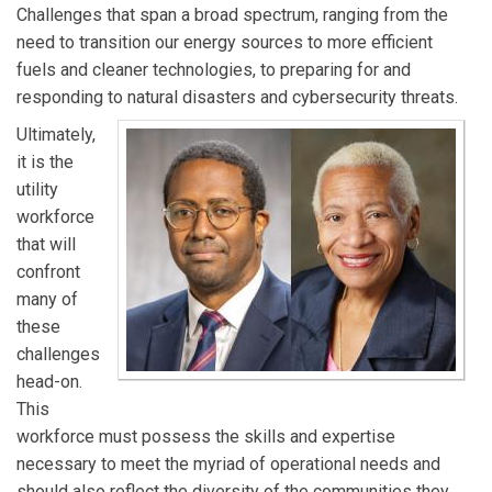
Challenges that span a broad spectrum, ranging from the
need to transition our energy sources to more efficient
fuels and cleaner technologies, to preparing for and
responding to natural disasters and cybersecurity threats.
Ultimately,
it is the
utility
workforce
that will
confront
many of
these
challenges
head-on.
This
workforce must possess the skills and expertise
necessary to meet the myriad of operational needs and
should also reflect the diversity of the communities they