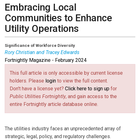
Embracing Local
Communities to Enhance
Utility Operations
Significance of Workforce Diversity
Rory Christian and Tracey Edwards
Fortnightly Magazine - February 2024
Rory Christian
is Chair of the New York State Public
Service Commission and CEO of the New York
This full article is only accessible by current license
Department of Public Service.
holders. Please
login
to view the full content.
Tracey Edwards
is Chair of the Long Island Power
Don't have a license yet?
Click here to sign up
for
Authority Board of Trustees.
Public Utilities Fortnightly
, and gain access to the
entire Fortnightly article database online.
The utilities industry faces an unprecedented array of
strategic, legal, policy, and regulatory challenges.