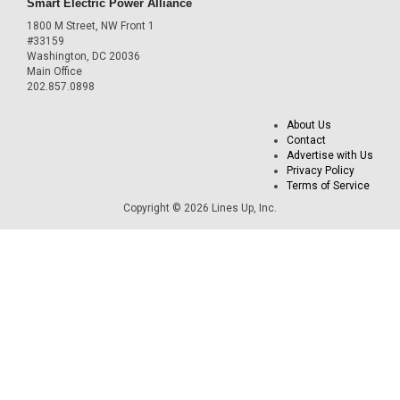
Smart Electric Power Alliance
1800 M Street, NW Front 1
#33159
Washington, DC 20036
Main Office
202.857.0898
About Us
Contact
Advertise with Us
Privacy Policy
Terms of Service
Copyright © 2026 Lines Up, Inc.