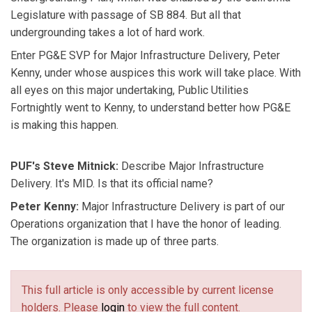
Legislature with passage of SB 884. But all that
undergrounding takes a lot of hard work.
Enter PG&E SVP for Major Infrastructure Delivery, Peter
Kenny, under whose auspices this work will take place. With
all eyes on this major undertaking, Public Utilities
Fortnightly went to Kenny, to understand better how PG&E
is making this happen.
PUF's Steve Mitnick:
Describe Major Infrastructure
Delivery. It's MID. Is that its official name?
Peter Kenny:
Major Infrastructure Delivery is part of our
Operations organization that I have the honor of leading.
The organization is made up of three parts.
This full article is only accessible by current license
holders. Please
login
to view the full content.