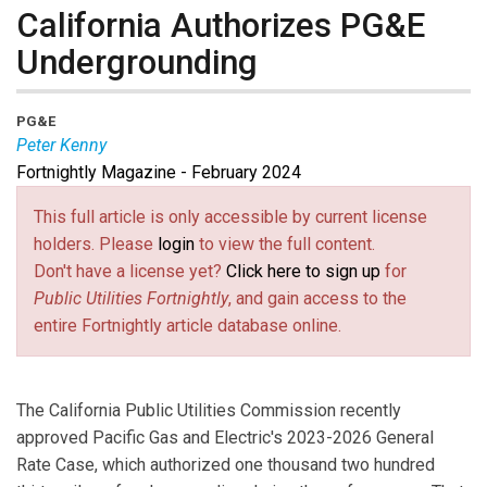
California Authorizes PG&E
Undergrounding
PG&E
Peter Kenny
Fortnightly Magazine - February 2024
Peter Kenny
is SVP for Major Infrastructure Delivery
at PG&E.
This full article is only accessible by current license
holders. Please
login
to view the full content.
Don't have a license yet?
Click here to sign up
for
Public Utilities Fortnightly
, and gain access to the
entire Fortnightly article database online.
The California Public Utilities Commission recently
approved Pacific Gas and Electric's 2023-2026 General
Rate Case, which authorized one thousand two hundred