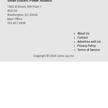
Smart Electric Power Alliance
1800 M Street, NW Front 1
#33159
Washington, DC 20036
Main Office
202.857.0898
About Us
Contact
Advertise with Us
Privacy Policy
Terms of Service
Copyright © 2026 Lines Up, Inc.