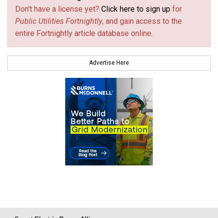
Don't have a license yet?
Click here to sign up
for
Public Utilities Fortnightly
, and gain access to the
entire Fortnightly article database online.
Advertise Here