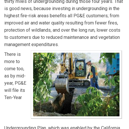
thirty miles of undergrounding during those four years. That
is good news, because investing in undergrounding in the
highest fire-risk areas benefits all PG&E customers; from
improved air and water quality resulting from fewer fires,
protection of wildlands, and over the long run, lower costs
to customers due to reduced maintenance and vegetation
management expenditures.
There is
more to
come too,
as by mid-
year, PG&E
will file its
Ten-Year
Undergrounding Plan, which was enabled by the California