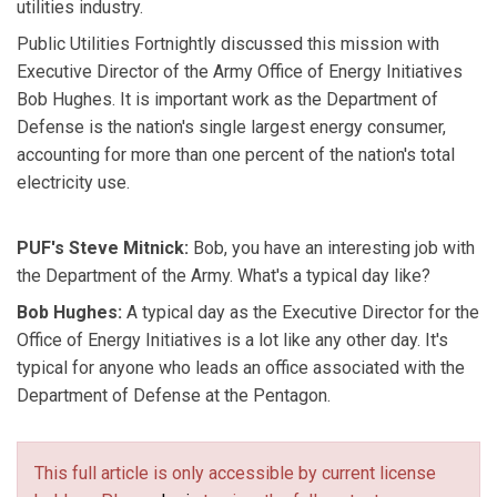
utilities industry.
Public Utilities Fortnightly discussed this mission with
Executive Director of the Army Office of Energy Initiatives
Bob Hughes. It is important work as the Department of
Defense is the nation's single largest energy consumer,
accounting for more than one percent of the nation's total
electricity use.
PUF's Steve Mitnick:
Bob, you have an interesting job with
the Department of the Army. What's a typical day like?
Bob Hughes:
A typical day as the Executive Director for the
Office of Energy Initiatives is a lot like any other day. It's
typical for anyone who leads an office associated with the
Department of Defense at the Pentagon.
This full article is only accessible by current license