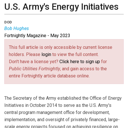
U.S. Army's Energy Initiatives
DOD
Bob Hughes
Fortnightly Magazine - May 2023
Bob Hughes
is Executive Director, Energy Initiatives at
the Office of Deputy Secretary of Army/Energy and
This full article is only accessible by current license
Sustainability for the U.S. Department of Defense.
holders. Please
login
to view the full content.
Don't have a license yet?
Click here to sign up
for
Public Utilities Fortnightly
, and gain access to the
entire Fortnightly article database online.
The Secretary of the Army established the Office of Energy
Initiatives in October 2014 to serve as the U.S. Army's
central program management office for development,
implementation, and oversight of privately financed, large-
scale energy projects focused on achieving resilience on