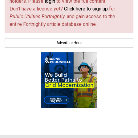
holders. Please
login
to view the full content.
Don't have a license yet?
Click here to sign up
for
Public Utilities Fortnightly
, and gain access to the
entire Fortnightly article database online.
Advertise Here