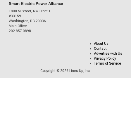
Smart Electric Power Alliance
1800 M Street, NW Front 1
#33159
Washington, DC 20036
Main Office
202.857.0898
About Us
Contact
Advertise with Us
Privacy Policy
Terms of Service
Copyright © 2026 Lines Up, Inc.