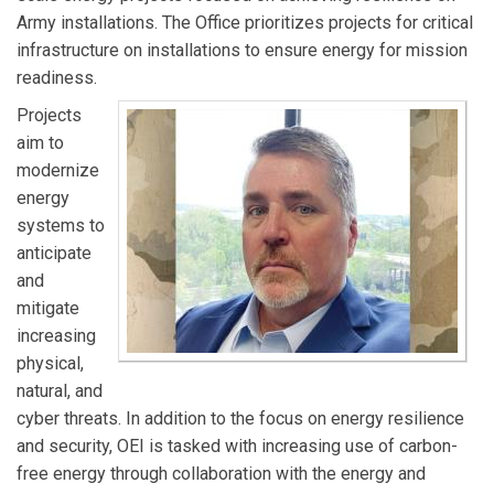
Army installations. The Office prioritizes projects for critical
infrastructure on installations to ensure energy for mission
readiness.
Projects
aim to
modernize
energy
systems to
anticipate
and
mitigate
increasing
physical,
natural, and
cyber threats. In addition to the focus on energy resilience
and security, OEI is tasked with increasing use of carbon-
free energy through collaboration with the energy and