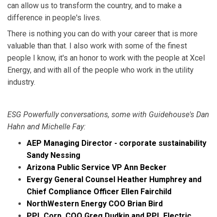
can allow us to transform the country, and to make a
difference in people's lives.
There is nothing you can do with your career that is more
valuable than that. I also work with some of the finest
people I know, it's an honor to work with the people at Xcel
Energy, and with all of the people who work in the utility
industry.
ESG Powerfully conversations, some with Guidehouse's Dan
Hahn and Michelle Fay:
AEP Managing Director - corporate sustainability
Sandy Nessing
Arizona Public Service VP Ann Becker
Evergy General Counsel Heather Humphrey and
Chief Compliance Officer Ellen Fairchild
NorthWestern Energy COO Brian Bird
PPL Corp. COO Greg Dudkin and PPL Electric