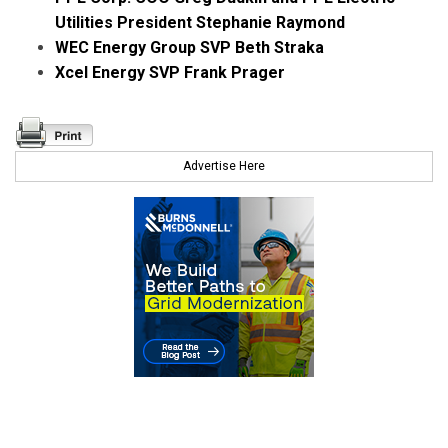
Utilities President Stephanie Raymond
WEC Energy Group SVP Beth Straka
Xcel Energy SVP Frank Prager
Advertise Here