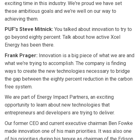
exciting time in this industry. We're proud we have set
these ambitious goals and we're well on our way to
achieving them.
PUF's Steve Mitnick:
You talked about innovation to try to
go beyond eighty percent. Talk about how active Xcel
Energy has been there.
Frank Prager:
Innovation is a big piece of what we are and
what we're trying to accomplish. The company is finding
ways to create the new technologies necessary to bridge
the gap between the eighty percent reduction in the carbon
free system.
We are part of Energy Impact Partners, an exciting
opportunity to learn about new technologies that
entrepreneurs and developers are trying to deliver.
Our former CEO and current executive chairman Ben Fowke
made innovation one of his main priorities. It was also one
of his priorities during his tenure as chairman of the Edison