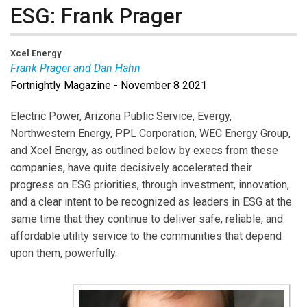
ESG: Frank Prager
Xcel Energy
Frank Prager and Dan Hahn
Fortnightly Magazine - November 8 2021
Frank Prager
is SVP at Xcel Energy.
Dan Hahn
leads
the Energy Providers practice within Guidehouse’s
Electric Power, Arizona Public Service, Evergy,
global Energy, Sustainability, and Infrastructure
Northwestern Energy, PPL Corporation, WEC Energy Group,
segment.
and Xcel Energy, as outlined below by execs from these
companies, have quite decisively accelerated their
progress on ESG priorities, through investment, innovation,
and a clear intent to be recognized as leaders in ESG at the
same time that they continue to deliver safe, reliable, and
affordable utility service to the communities that depend
upon them, powerfully.