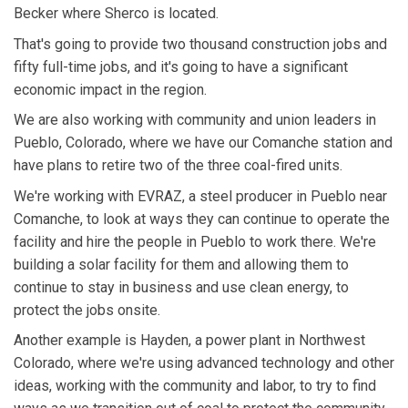
Becker where Sherco is located.
That's going to provide two thousand construction jobs and
fifty full-time jobs, and it's going to have a significant
economic impact in the region.
We are also working with community and union leaders in
Pueblo, Colorado, where we have our Comanche station and
have plans to retire two of the three coal-fired units.
We're working with EVRAZ, a steel producer in Pueblo near
Comanche, to look at ways they can continue to operate the
facility and hire the people in Pueblo to work there. We're
building a solar facility for them and allowing them to
continue to stay in business and use clean energy, to
protect the jobs onsite.
Another example is Hayden, a power plant in Northwest
Colorado, where we're using advanced technology and other
ideas, working with the community and labor, to try to find