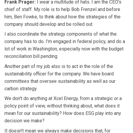
Frank Prager:
I wear a multitude of hats. I am the CEO's
chief of staff. My role is to help Bob Frenzel and before
him, Ben Fowke, to think about how the strategies of the
company should develop and be rolled out.
I also coordinate the strategy components of what the
company has to do. I'm engaged in federal policy, and do a
lot of work in Washington, especially now with the budget
reconciliation bill pending.
Another part of my job also is to act in the role of the
sustainability officer for the company. We have board
committees that oversee sustainability as well as our
carbon strategy.
We don't do anything at Xcel Energy, from a strategic or a
policy point of view, without thinking about, what does it
mean for our sustainability? How does ESG play into any
decision we make?
It doesn't mean we always make decisions that, for