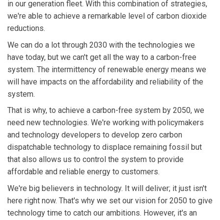
in our generation fleet. With this combination of strategies,
we're able to achieve a remarkable level of carbon dioxide
reductions.
We can do a lot through 2030 with the technologies we
have today, but we can't get all the way to a carbon-free
system. The intermittency of renewable energy means we
will have impacts on the affordability and reliability of the
system.
That is why, to achieve a carbon-free system by 2050, we
need new technologies. We're working with policymakers
and technology developers to develop zero carbon
dispatchable technology to displace remaining fossil but
that also allows us to control the system to provide
affordable and reliable energy to customers.
We're big believers in technology. It will deliver; it just isn't
here right now. That's why we set our vision for 2050 to give
technology time to catch our ambitions. However, it's an