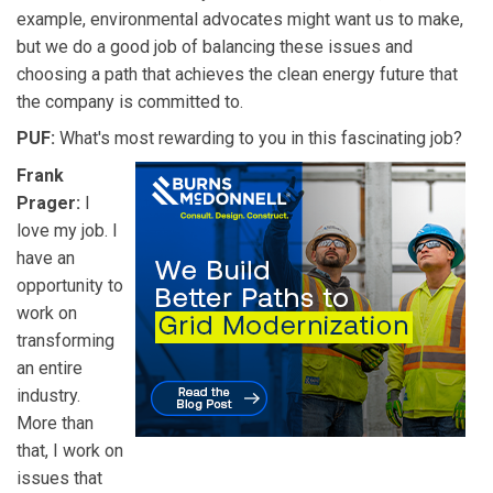
example, environmental advocates might want us to make,
but we do a good job of balancing these issues and
choosing a path that achieves the clean energy future that
the company is committed to.
PUF:
What's most rewarding to you in this fascinating job?
Frank
Prager:
I
love my job. I
have an
opportunity to
work on
transforming
an entire
industry.
More than
that, I work on
issues that