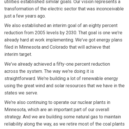
utilities established similar goals. Our vision represents a
transformation of the electric sector that was inconceivable
just a few years ago.
We also established an interim goal of an eighty percent
reduction from 2005 levels by 2030. That goal is one we're
already hard at work implementing. We've got energy plans
filed in Minnesota and Colorado that will achieve that
interim target.
We've already achieved a fifty-one percent reduction
across the system. The way we're doing it is
straightforward. We're building a lot of renewable energy
using the great wind and solar resources that we have in the
states we serve.
We're also continuing to operate our nuclear plants in
Minnesota, which are an important part of our overall
strategy. And we are building some natural gas to maintain
reliability along the way, as we retire most of the coal plants