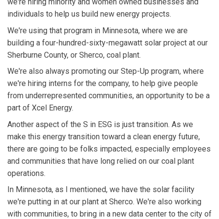
we're hiring minority and women owned businesses and
individuals to help us build new energy projects.
We're using that program in Minnesota, where we are
building a four-hundred-sixty-megawatt solar project at our
Sherburne County, or Sherco, coal plant.
We're also always promoting our Step-Up program, where
we're hiring interns for the company, to help give people
from underrepresented communities, an opportunity to be a
part of Xcel Energy.
Another aspect of the S in ESG is just transition. As we
make this energy transition toward a clean energy future,
there are going to be folks impacted, especially employees
and communities that have long relied on our coal plant
operations.
In Minnesota, as I mentioned, we have the solar facility
we're putting in at our plant at Sherco. We're also working
with communities, to bring in a new data center to the city of