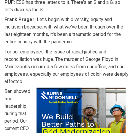
PUF:
ESG has three letters to it. There's an S and a G, so
let's discuss the S.
Frank Prager:
Let's begin with diversity, equity and
inclusion because, with what we've been through over the
last eighteen months, it's been a traumatic period for the
entire country with the pandemic.
For our employees, the issue of racial justice and
reconciliation was huge. The murder of George Floyd in
Minneapolis occurred a few miles from our office, and our
employees, especially our employees of color, were deeply
affected.
Ben showed
true
leadership
during that
period. Our
current CEO