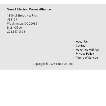
Smart Electric Power Alliance
1800 M Street, NW Front 1
#33159
Washington, DC 20036
Main Office
202.857.0898
About Us
Contact
Advertise with Us
Privacy Policy
Terms of Service
Copyright © 2026 Lines Up, Inc.