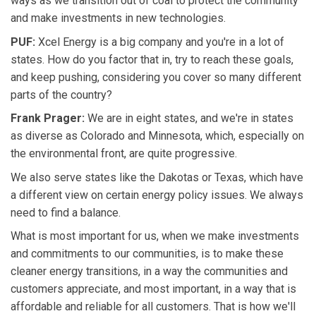
ways as we transition out of coal to protect the community
and make investments in new technologies.
PUF:
Xcel Energy is a big company and you're in a lot of
states. How do you factor that in, try to reach these goals,
and keep pushing, considering you cover so many different
parts of the country?
Frank Prager:
We are in eight states, and we're in states
as diverse as Colorado and Minnesota, which, especially on
the environmental front, are quite progressive.
We also serve states like the Dakotas or Texas, which have
a different view on certain energy policy issues. We always
need to find a balance.
What is most important for us, when we make investments
and commitments to our communities, is to make these
cleaner energy transitions, in a way the communities and
customers appreciate, and most important, in a way that is
affordable and reliable for all customers. That is how we'll