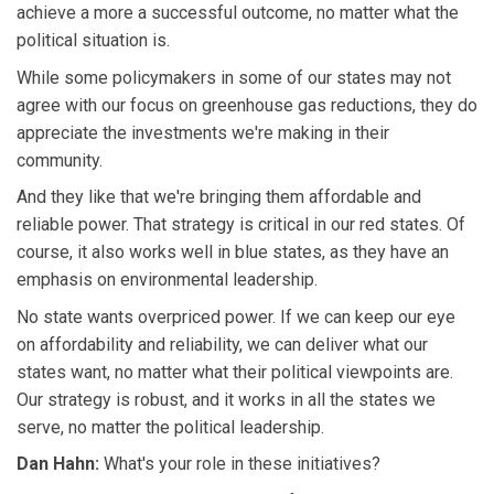
achieve a more a successful outcome, no matter what the
political situation is.
While some policymakers in some of our states may not
agree with our focus on greenhouse gas reductions, they do
appreciate the investments we're making in their
community.
And they like that we're bringing them affordable and
reliable power. That strategy is critical in our red states. Of
course, it also works well in blue states, as they have an
emphasis on environmental leadership.
No state wants overpriced power. If we can keep our eye
on affordability and reliability, we can deliver what our
states want, no matter what their political viewpoints are.
Our strategy is robust, and it works in all the states we
serve, no matter the political leadership.
Dan Hahn:
What's your role in these initiatives?