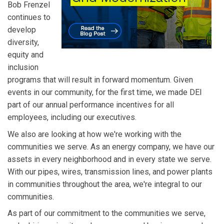
Bob Frenzel
continues to
develop
diversity,
equity and
inclusion
programs that will result in forward momentum. Given
events in our community, for the first time, we made DEI
part of our annual performance incentives for all
employees, including our executives.
We also are looking at how we're working with the
communities we serve. As an energy company, we have our
assets in every neighborhood and in every state we serve.
With our pipes, wires, transmission lines, and power plants
in communities throughout the area, we're integral to our
communities.
As part of our commitment to the communities we serve,