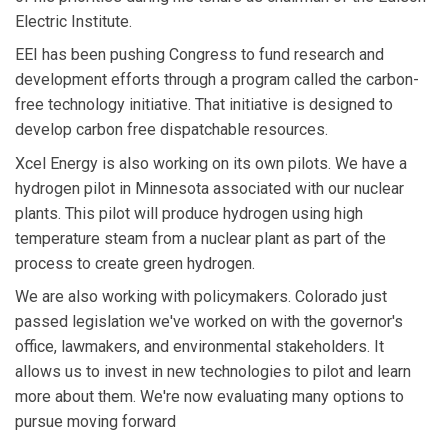
Electric Institute.
EEI has been pushing Congress to fund research and
development efforts through a program called the carbon-
free technology initiative. That initiative is designed to
develop carbon free dispatchable resources.
Xcel Energy is also working on its own pilots. We have a
hydrogen pilot in Minnesota associated with our nuclear
plants. This pilot will produce hydrogen using high
temperature steam from a nuclear plant as part of the
process to create green hydrogen.
We are also working with policymakers. Colorado just
passed legislation we've worked on with the governor's
office, lawmakers, and environmental stakeholders. It
allows us to invest in new technologies to pilot and learn
more about them. We're now evaluating many options to
pursue moving forward