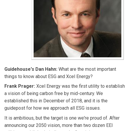
Guidehouse's Dan Hahn:
What are the most important
things to know about ESG and Xcel Energy?
Frank Prager:
Xcel Energy was the first utility to establish
a vision of being carbon free by mid-century. We
established this in December of 2018, and it is the
guidepost for how we approach all ESG issues.
It is ambitious, but the target is one we're proud of. After
announcing our 2050 vision, more than two dozen EEI