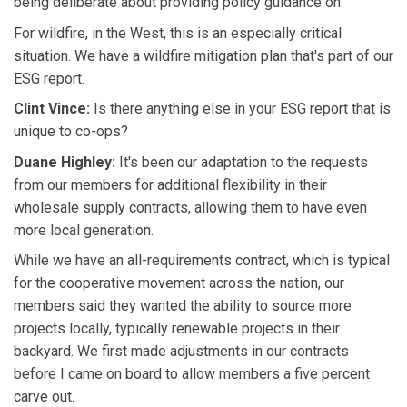
being deliberate about providing policy guidance on.
For wildfire, in the West, this is an especially critical
situation. We have a wildfire mitigation plan that's part of our
ESG report.
Clint Vince:
Is there anything else in your ESG report that is
unique to co-ops?
Duane Highley:
It's been our adaptation to the requests
from our members for additional flexibility in their
wholesale supply contracts, allowing them to have even
more local generation.
While we have an all-requirements contract, which is typical
for the cooperative movement across the nation, our
members said they wanted the ability to source more
projects locally, typically renewable projects in their
backyard. We first made adjustments in our contracts
before I came on board to allow members a five percent
carve out.