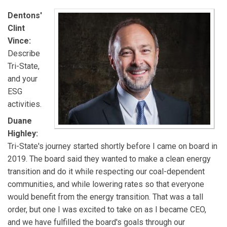
Dentons'
Clint
Vince:
Describe
Tri-State,
and your
ESG
activities.
Duane
Highley:
Tri-State's journey started shortly before I came on board in
2019. The board said they wanted to make a clean energy
transition and do it while respecting our coal-dependent
communities, and while lowering rates so that everyone
would benefit from the energy transition. That was a tall
order, but one I was excited to take on as I became CEO,
and we have fulfilled the board's goals through our