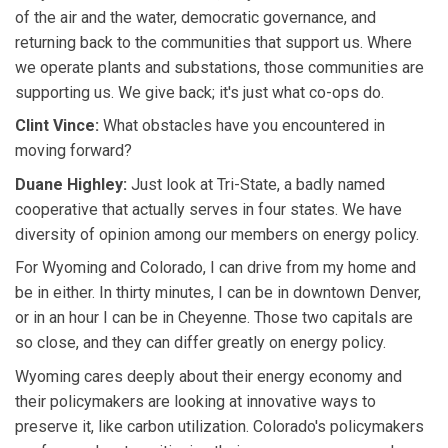
of the air and the water, democratic governance, and
returning back to the communities that support us. Where
we operate plants and substations, those communities are
supporting us. We give back; it's just what co-ops do.
Clint Vince:
What obstacles have you encountered in
moving forward?
Duane Highley:
Just look at Tri-State, a badly named
cooperative that actually serves in four states. We have
diversity of opinion among our members on energy policy.
For Wyoming and Colorado, I can drive from my home and
be in either. In thirty minutes, I can be in downtown Denver,
or in an hour I can be in Cheyenne. Those two capitals are
so close, and they can differ greatly on energy policy.
Wyoming cares deeply about their energy economy and
their policymakers are looking at innovative ways to
preserve it, like carbon utilization. Colorado's policymakers