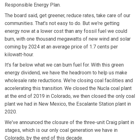
Responsible Energy Plan.
The board said, get greener, reduce rates, take care of our
communities. That's not easy to do. But we're getting
energy now at a lower cost than any fossil fuel we could
burn, with one thousand megawatts of new wind and solar
coming by 2024 at an average price of 1.7 cents per
kilowatt-hour.
It's far below what we can burn fuel for. With this green
energy dividend, we have the headroom to help us make
wholesale rate reductions. We're closing coal facilities and
accelerating this transition. We closed the Nucla coal plant
at the end of 2019 in Colorado, we then closed the only coal
plant we had in New Mexico, the Escalante Station plant in
2020.
We've announced the closure of the three-unit Craig plant in
stages, which is our only coal generation we have in
Colorado, by the end of this decade.