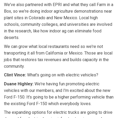
We've also partnered with EPRI and what they call Farm in a
Box, so we're doing indoor agriculture demonstrations near
plant sites in Colorado and New Mexico. Local high
schools, community colleges, and universities are involved
in the research, like how indoor ag can eliminate food
deserts.
We can grow what local restaurants need so we're not
transporting it all from California or Mexico. Those are local
jobs that restores tax revenues and builds capacity in the
community.
Clint Vince:
What's going on with electric vehicles?
Duane Highley:
We're having fun promoting electric
vehicles with our members, and I'm excited about the new
Ford F-150. It's going to be a higher performing vehicle than
the existing Ford F-150 which everybody loves.
The expanding options for electric trucks are going to drive