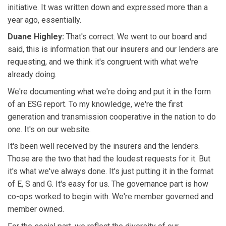
initiative. It was written down and expressed more than a
year ago, essentially.
Duane Highley:
That's correct. We went to our board and
said, this is information that our insurers and our lenders are
requesting, and we think it's congruent with what we're
already doing.
We're documenting what we're doing and put it in the form
of an ESG report. To my knowledge, we're the first
generation and transmission cooperative in the nation to do
one. It's on our website.
It's been well received by the insurers and the lenders.
Those are the two that had the loudest requests for it. But
it's what we've always done. It's just putting it in the format
of E, S and G. It's easy for us. The governance part is how
co-ops worked to begin with. We're member governed and
member owned.