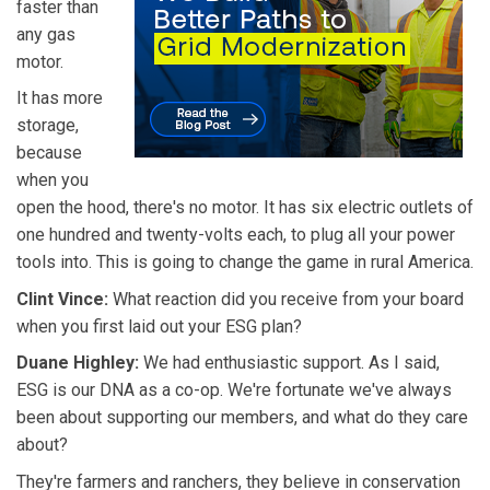
faster than
any gas
motor.
It has more
storage,
because
when you
open the hood, there's no motor. It has six electric outlets of
one hundred and twenty-volts each, to plug all your power
tools into. This is going to change the game in rural America.
Clint Vince:
What reaction did you receive from your board
when you first laid out your ESG plan?
Duane Highley:
We had enthusiastic support. As I said,
ESG is our DNA as a co-op. We're fortunate we've always
been about supporting our members, and what do they care
about?
They're farmers and ranchers, they believe in conservation