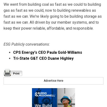
We went from building coal as fast as we could to building
gas as fast as we could, now to building renewables as
fast as we can. We're likely going to be building storage as
fast as we can. All driven by our member systems, and to
keep their power reliable, affordable, and responsible.
ESG Publicly conversations:
CPS Energy's CEO Paula Gold-Williams
Tri-State G&T CEO Duane Highley
Advertise Here