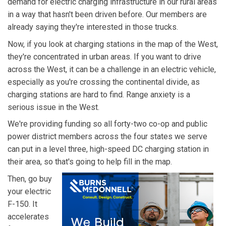
demand for electric charging infrastructure in our rural areas
in a way that hasn't been driven before. Our members are
already saying they're interested in those trucks.
Now, if you look at charging stations in the map of the West,
they're concentrated in urban areas. If you want to drive
across the West, it can be a challenge in an electric vehicle,
especially as you're crossing the continental divide, as
charging stations are hard to find. Range anxiety is a
serious issue in the West.
We're providing funding so all forty-two co-op and public
power district members across the four states we serve
can put in a level three, high-speed DC charging station in
their area, so that's going to help fill in the map.
Then, go buy
your electric
F-150. It
accelerates