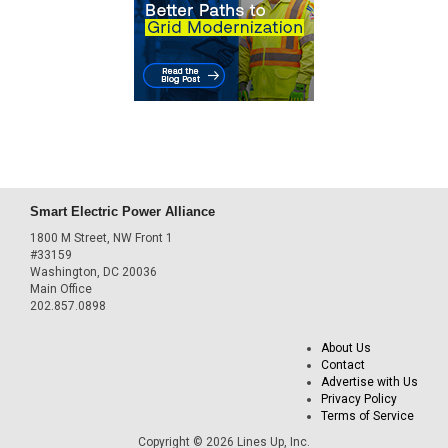
Smart Electric Power Alliance
1800 M Street, NW Front 1
#33159
Washington, DC 20036
Main Office
202.857.0898
About Us
Contact
Advertise with Us
Privacy Policy
Terms of Service
Copyright © 2026 Lines Up, Inc.