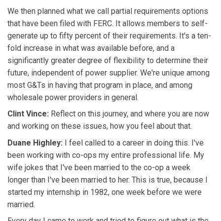
We then planned what we call partial requirements options
that have been filed with FERC. It allows members to self-
generate up to fifty percent of their requirements. It's a ten-
fold increase in what was available before, and a
significantly greater degree of flexibility to determine their
future, independent of power supplier. We're unique among
most G&Ts in having that program in place, and among
wholesale power providers in general.
Clint Vince:
Reflect on this journey, and where you are now
and working on these issues, how you feel about that.
Duane Highley:
I feel called to a career in doing this. I've
been working with co-ops my entire professional life. My
wife jokes that I've been married to the co-op a week
longer than I've been married to her. This is true, because I
started my internship in 1982, one week before we were
married.
Every day I came to work and tried to figure out what is the