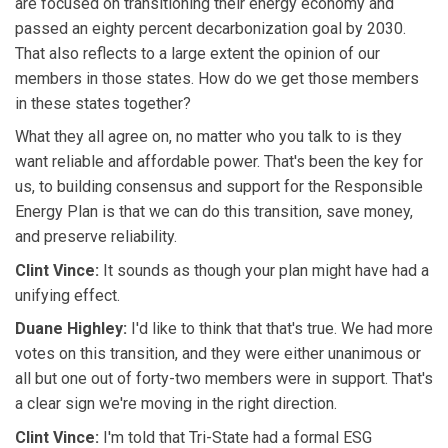
are focused on transitioning their energy economy and
passed an eighty percent decarbonization goal by 2030.
That also reflects to a large extent the opinion of our
members in those states. How do we get those members
in these states together?
What they all agree on, no matter who you talk to is they
want reliable and affordable power. That's been the key for
us, to building consensus and support for the Responsible
Energy Plan is that we can do this transition, save money,
and preserve reliability.
Clint Vince:
It sounds as though your plan might have had a
unifying effect.
Duane Highley:
I'd like to think that that's true. We had more
votes on this transition, and they were either unanimous or
all but one out of forty-two members were in support. That's
a clear sign we're moving in the right direction.
Clint Vince:
I'm told that Tri-State had a formal ESG