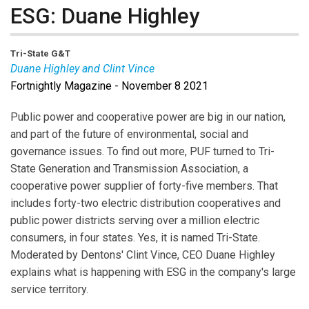
ESG: Duane Highley
Tri-State G&T
Duane Highley and Clint Vince
Fortnightly Magazine - November 8 2021
Duane Highley
is the CEO of Tri-State Generation and
Transmission Association.
Clint Vince
is Dentons
Public power and cooperative power are big in our nation,
Chair for U.S. Energy Practice.
and part of the future of environmental, social and
governance issues. To find out more, PUF turned to Tri-
State Generation and Transmission Association, a
cooperative power supplier of forty-five members. That
includes forty-two electric distribution cooperatives and
public power districts serving over a million electric
consumers, in four states. Yes, it is named Tri-State.
Moderated by Dentons' Clint Vince, CEO Duane Highley
explains what is happening with ESG in the company's large
service territory.