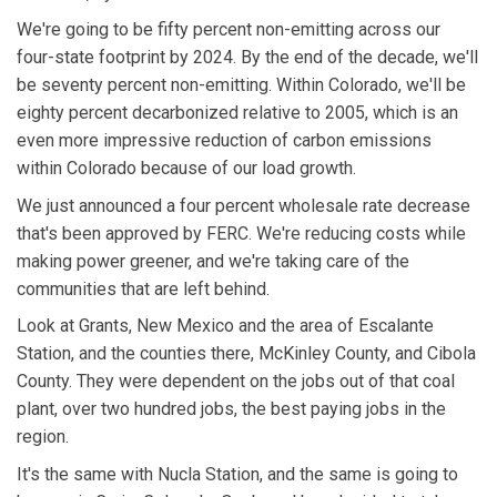
We're going to be fifty percent non-emitting across our
four-state footprint by 2024. By the end of the decade, we'll
be seventy percent non-emitting. Within Colorado, we'll be
eighty percent decarbonized relative to 2005, which is an
even more impressive reduction of carbon emissions
within Colorado because of our load growth.
We just announced a four percent wholesale rate decrease
that's been approved by FERC. We're reducing costs while
making power greener, and we're taking care of the
communities that are left behind.
Look at Grants, New Mexico and the area of Escalante
Station, and the counties there, McKinley County, and Cibola
County. They were dependent on the jobs out of that coal
plant, over two hundred jobs, the best paying jobs in the
region.
It's the same with Nucla Station, and the same is going to