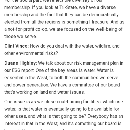
For the social part, we reflect the diversity of our
membership. If you look at Tri-State, we have a diverse
membership and the fact that they can be democratically
elected from all the regions is something I treasure. And as
a not-for-profit co-op, we are focused on the well-being of
those we serve.
Clint Vince:
How do you deal with the water, wildfire, and
other environmental risks?
Duane Highley:
We talk about our risk management plan in
our ESG report. One of the key areas is water. Water is
essential in the West, to both the communities we serve
and power generation. We have a committee of our board
that's working on land and water issues.
One issue is as we close coal-burning facilities, which use
water, is that water is eventually going to be available for
other uses, and what is that going to be? Everybody has an
interest in that in the West, and it's something our board is