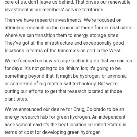
care of us, don't leave us behind. That drives our renewable
investment in our members' service territories.
Then we have research investments. We're focused on
attracting research on the ground at these former coal sites
where we can transition them to energy storage sites.
They've got all the infrastructure and exceptionally good
locations in terms of the transmission grid in the West.
We're focused on new storage technologies that we can run
for days. It's not going to be lithium ion; it's going to be
something beyond that. It might be hydrogen, or ammonia,
or some kind of big molten salt technology. But we're
putting our efforts to get that research located at those
plant sites.
We've announced our desire for Craig, Colorado to be an
energy research hub for green hydrogen. An independent
assessment said it's the best location in United States in
terms of cost for developing green hydrogen.