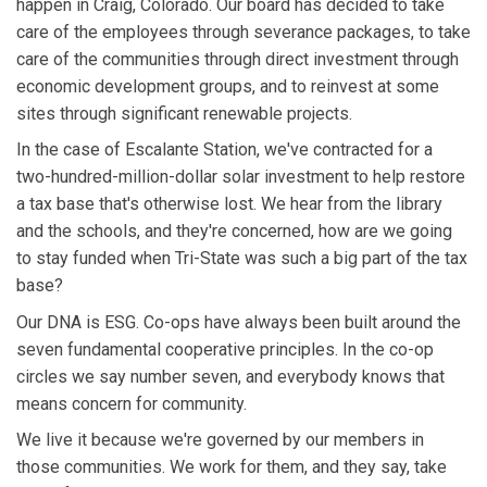
happen in Craig, Colorado. Our board has decided to take
care of the employees through severance packages, to take
care of the communities through direct investment through
economic development groups, and to reinvest at some
sites through significant renewable projects.
In the case of Escalante Station, we've contracted for a
two-hundred-million-dollar solar investment to help restore
a tax base that's otherwise lost. We hear from the library
and the schools, and they're concerned, how are we going
to stay funded when Tri-State was such a big part of the tax
base?
Our DNA is ESG. Co-ops have always been built around the
seven fundamental cooperative principles. In the co-op
circles we say number seven, and everybody knows that
means concern for community.
We live it because we're governed by our members in
those communities. We work for them, and they say, take