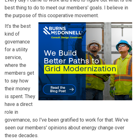
best thing to do to meet our members' goals. I believe in
the purpose of this cooperative movement.
It's the best
kind of
governance
for a utility
service,
where the
members get
to say how
their money
is spent. They
have a direct
role in
governance, so I've been gratified to work for that. We've
seen our members' opinions about energy change over
these decades.