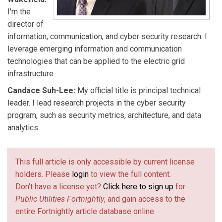
I'm the
director of
information, communication, and cyber security research. I
leverage emerging information and communication
technologies that can be applied to the electric grid
infrastructure.
Candace Suh-Lee:
My official title is principal technical
leader. I lead research projects in the cyber security
program, such as security metrics, architecture, and data
analytics.
This full article is only accessible by current license
holders. Please
login
to view the full content.
Don't have a license yet?
Click here to sign up
for
Public Utilities Fortnightly
, and gain access to the
entire Fortnightly article database online.