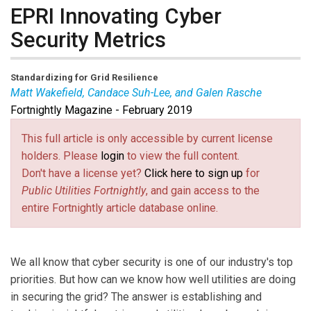
EPRI Innovating Cyber
Security Metrics
Standardizing for Grid Resilience
Matt Wakefield, Candace Suh-Lee, and Galen Rasche
Fortnightly Magazine - February 2019
Matt Wakefield
is Senior Program Manager,
Candace
Suh-Lee
is Principal Technical Leader – Cyber
This full article is only accessible by current license
Security, and
Galen Rasche
is Senior Program
holders. Please
login
to view the full content.
Manager at Electric Power Research Institute.
Don't have a license yet?
Click here to sign up
for
Public Utilities Fortnightly
, and gain access to the
entire Fortnightly article database online.
We all know that cyber security is one of our industry's top
priorities. But how can we know how well utilities are doing
in securing the grid? The answer is establishing and