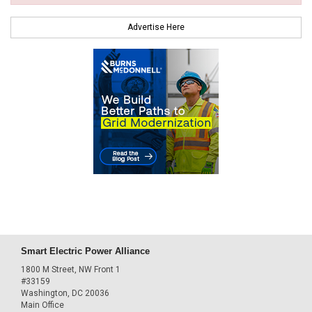
Advertise Here
Smart Electric Power Alliance
1800 M Street, NW Front 1
#33159
Washington, DC 20036
Main Office