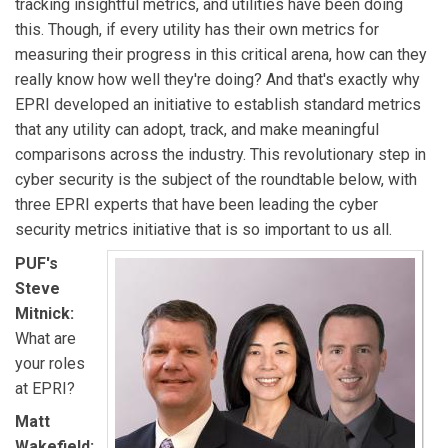
tracking insightful metrics, and utilities have been doing
this. Though, if every utility has their own metrics for
measuring their progress in this critical arena, how can they
really know how well they're doing? And that's exactly why
EPRI developed an initiative to establish standard metrics
that any utility can adopt, track, and make meaningful
comparisons across the industry. This revolutionary step in
cyber security is the subject of the roundtable below, with
three EPRI experts that have been leading the cyber
security metrics initiative that is so important to us all.
PUF's
Steve
Mitnick:
What are
your roles
at EPRI?
Matt
Wakefield: