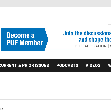
S
Se
CURRENT & PRIOR ISSUES
PODCASTS
VIDEOS
W
rd