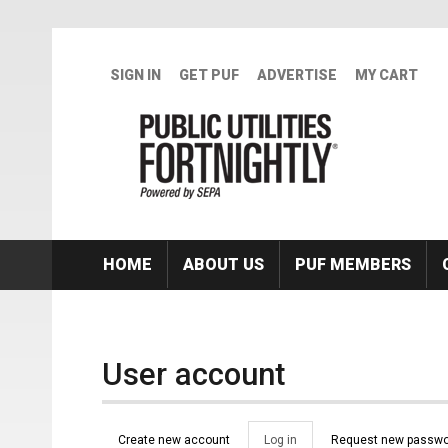
Skip to main content
SIGN IN
GET PUF
ADVERTISE
MY CART
HOME
ABOUT US
PUF MEMBERS
User account
Primary tabs
Create new account
Log in
(active
Request new passwo