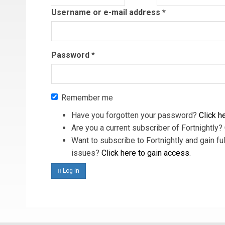
tab)
Username or e-mail address
*
Password
*
Remember me
Have you forgotten your password?
Click he
Are you a current subscriber of Fortnightly?
Want to subscribe to Fortnightly and gain ful
issues?
Click here to gain access
.
Log in