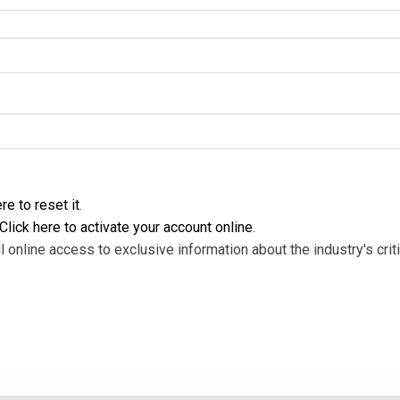
re to reset it
.
Click here to activate your account online
.
l online access to exclusive information about the industry's criti