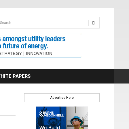
earch form
arch
HITE PAPERS
Advertise Here