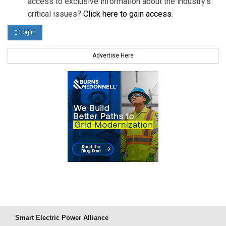
access to exclusive information about the industry's
critical issues?
Click here to gain access
.
Log in
Advertise Here
Smart Electric Power Alliance