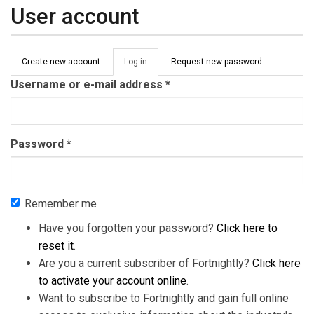
User account
Primary tabs
Create new account
Log in
(active
Request new password
tab)
Username or e-mail address
*
Password
*
Remember me
Have you forgotten your password?
Click here to
reset it
.
Are you a current subscriber of Fortnightly?
Click here
to activate your account online
.
Want to subscribe to Fortnightly and gain full online