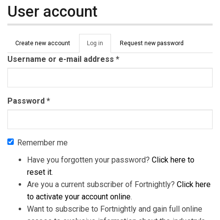
User account
Primary tabs
Create new account
Log in
(active
Request new password
tab)
Username or e-mail address
*
Password
*
Remember me
Have you forgotten your password?
Click here to
reset it
.
Are you a current subscriber of Fortnightly?
Click here
to activate your account online
.
Want to subscribe to Fortnightly and gain full online