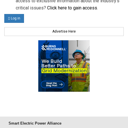
access to exclusive information about the industry's
critical issues?
Click here to gain access
.
Log in
Advertise Here
Smart Electric Power Alliance