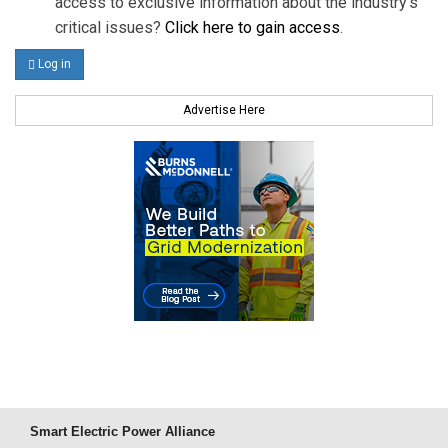
access to exclusive information about the industry's
critical issues?
Click here to gain access
.
Log in
Advertise Here
Smart Electric Power Alliance