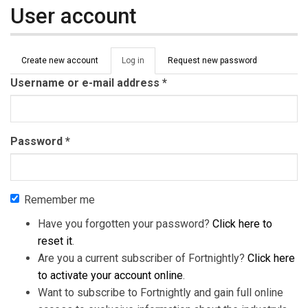
User account
Primary tabs
Create new account
Log in
(active
Request new password
tab)
Username or e-mail address
*
Password
*
Remember me
Have you forgotten your password?
Click here to
reset it
.
Are you a current subscriber of Fortnightly?
Click here
to activate your account online
.
Want to subscribe to Fortnightly and gain full online