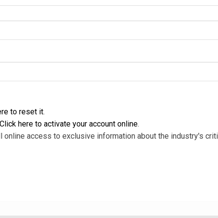
re to reset it
.
Click here to activate your account online
.
l online access to exclusive information about the industry's criti