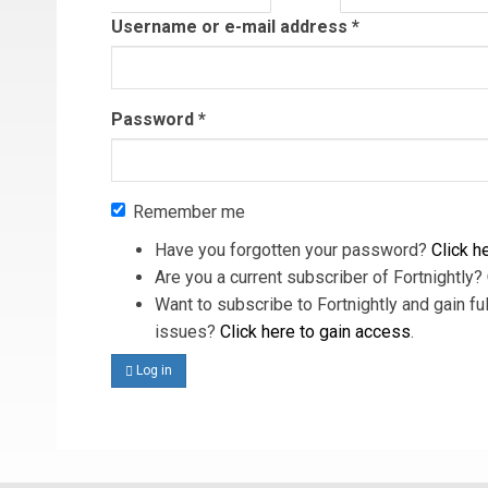
tab)
Username or e-mail address
*
Password
*
Remember me
Have you forgotten your password?
Click he
Are you a current subscriber of Fortnightly?
Want to subscribe to Fortnightly and gain ful
issues?
Click here to gain access
.
Log in