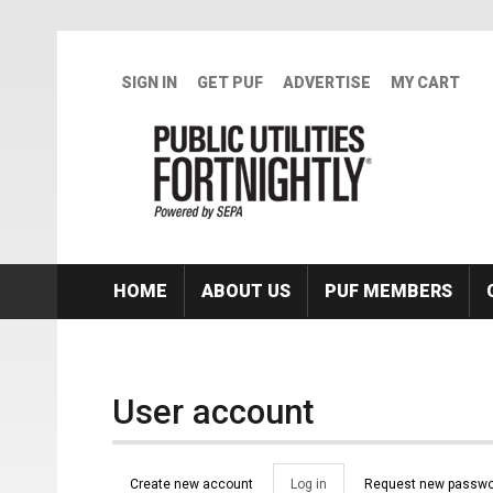
Skip to main content
SIGN IN
GET PUF
ADVERTISE
MY CART
HOME
ABOUT US
PUF MEMBERS
User account
Primary tabs
Create new account
Log in
(active
Request new passwo