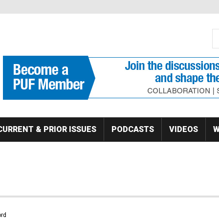
S
Se
CURRENT & PRIOR ISSUES
PODCASTS
VIDEOS
W
rd