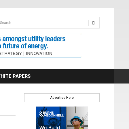
earch form
arch
HITE PAPERS
Advertise Here