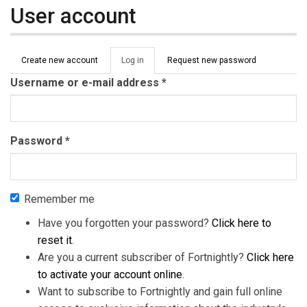
User account
Primary tabs
Create new account
Log in
(active
Request new password
tab)
Username or e-mail address
*
Password
*
Remember me
Have you forgotten your password?
Click here to
reset it
.
Are you a current subscriber of Fortnightly?
Click here
to activate your account online
.
Want to subscribe to Fortnightly and gain full online