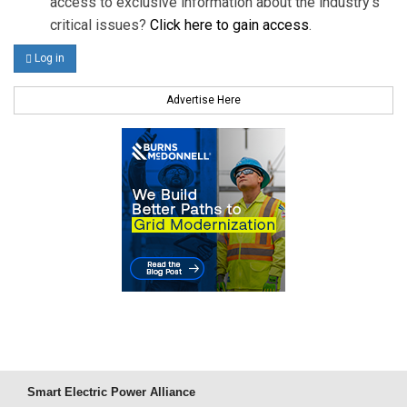
access to exclusive information about the industry's
critical issues?
Click here to gain access
.
Log in
Advertise Here
Smart Electric Power Alliance