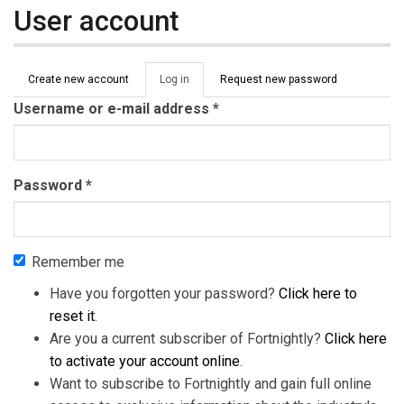
User account
Primary tabs
Create new account
Log in
(active
Request new password
tab)
Username or e-mail address
*
Password
*
Remember me
Have you forgotten your password?
Click here to
reset it
.
Are you a current subscriber of Fortnightly?
Click here
to activate your account online
.
Want to subscribe to Fortnightly and gain full online