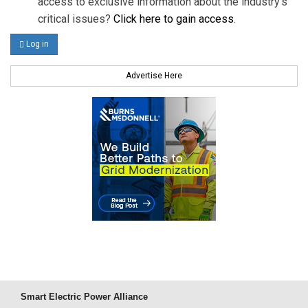
access to exclusive information about the industry's
critical issues?
Click here to gain access
.
Log in
Advertise Here
Smart Electric Power Alliance