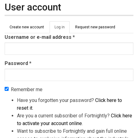
User account
Primary tabs
Create new account
Log in
(active
Request new password
tab)
Username or e-mail address
*
Password
*
Remember me
Have you forgotten your password?
Click here to
reset it
.
Are you a current subscriber of Fortnightly?
Click here
to activate your account online
.
Want to subscribe to Fortnightly and gain full online