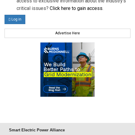
access to exclusive information about the industry's
critical issues?
Click here to gain access
.
Log in
Advertise Here
Smart Electric Power Alliance