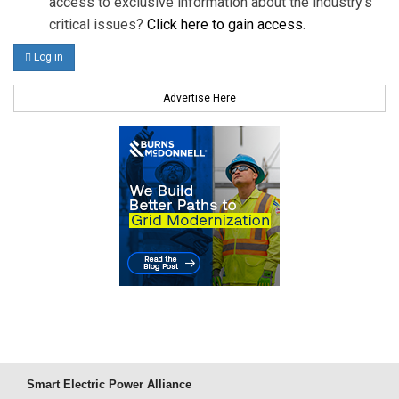
access to exclusive information about the industry's
critical issues?
Click here to gain access
.
Log in
Advertise Here
Smart Electric Power Alliance