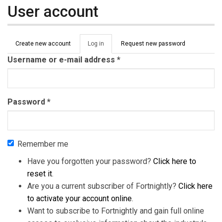
User account
Primary tabs
Create new account
Log in
(active
Request new password
tab)
Username or e-mail address
*
Password
*
Remember me
Have you forgotten your password?
Click here to
reset it
.
Are you a current subscriber of Fortnightly?
Click here
to activate your account online
.
Want to subscribe to Fortnightly and gain full online