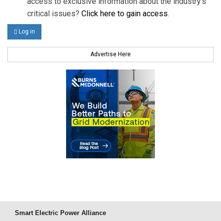
access to exclusive information about the industry's
critical issues?
Click here to gain access
.
Log in
Advertise Here
Smart Electric Power Alliance