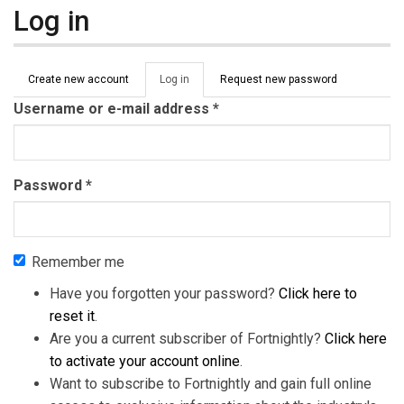
Log in
Primary tabs
Create new account
Log in
(active
Request new password
tab)
Username or e-mail address
*
Password
*
Remember me
Have you forgotten your password?
Click here to
reset it
.
Are you a current subscriber of Fortnightly?
Click here
to activate your account online
.
Want to subscribe to Fortnightly and gain full online