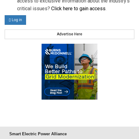
access to exclusive information about the industry's
critical issues?
Click here to gain access
.
Log in
Advertise Here
Smart Electric Power Alliance