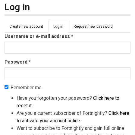
Log in
Primary tabs
Create new account
Log in
(active
Request new password
tab)
Username or e-mail address
*
Password
*
Remember me
Have you forgotten your password?
Click here to
reset it
.
Are you a current subscriber of Fortnightly?
Click here
to activate your account online
.
Want to subscribe to Fortnightly and gain full online