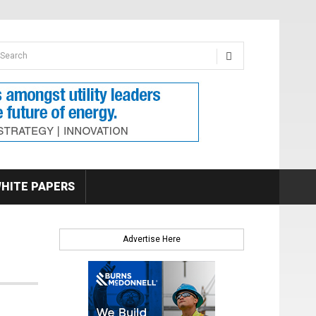
earch form
arch
HITE PAPERS
Advertise Here