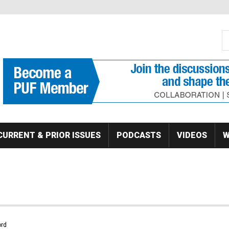
S
Se
CURRENT & PRIOR ISSUES
PODCASTS
VIDEOS
W
rd