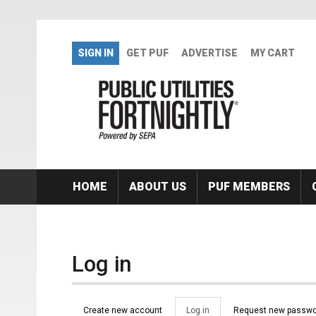
Skip to main content
SIGN IN
GET PUF
ADVERTISE
MY CART
HOME
ABOUT US
PUF MEMBERS
Log in
Primary tabs
Create new account
Log in
(active
Request new passwo