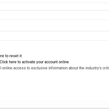
re to reset it
.
Click here to activate your account online
.
l online access to exclusive information about the industry's criti