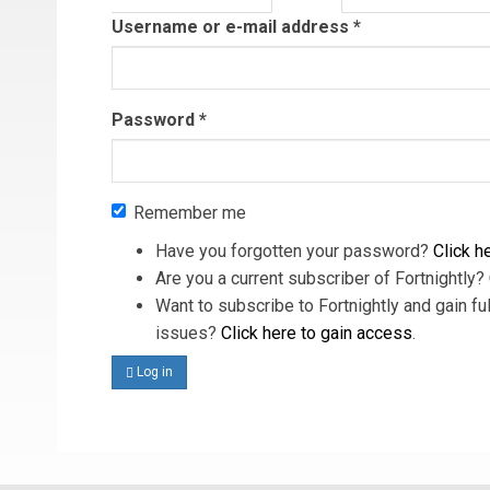
tab)
Username or e-mail address
*
Password
*
Remember me
Have you forgotten your password?
Click he
Are you a current subscriber of Fortnightly?
Want to subscribe to Fortnightly and gain ful
issues?
Click here to gain access
.
Log in