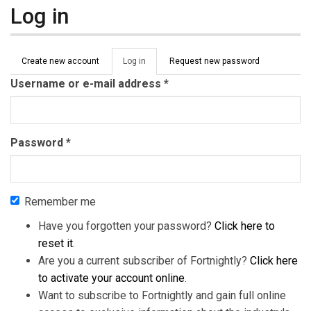
Log in
Primary tabs
Create new account
Log in
(active
Request new password
tab)
Username or e-mail address
*
Password
*
Remember me
Have you forgotten your password?
Click here to
reset it
.
Are you a current subscriber of Fortnightly?
Click here
to activate your account online
.
Want to subscribe to Fortnightly and gain full online