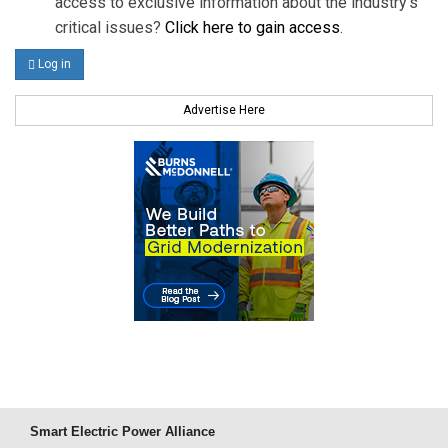
access to exclusive information about the industry's
critical issues?
Click here to gain access
.
Log in
Advertise Here
Smart Electric Power Alliance