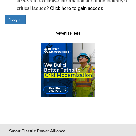
access to exclusive information about the industry's
critical issues?
Click here to gain access
.
Log in
Advertise Here
Smart Electric Power Alliance