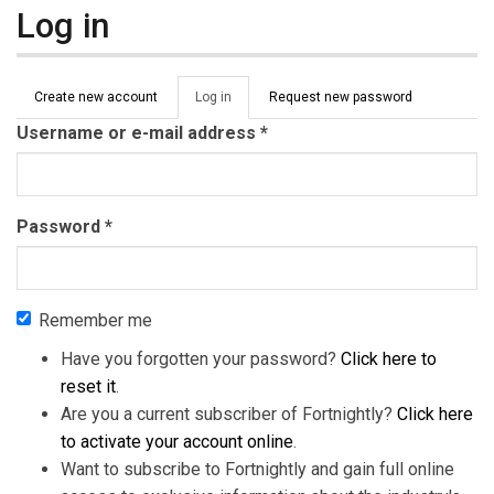
Log in
Primary tabs
Create new account
Log in
(active
Request new password
tab)
Username or e-mail address
*
Password
*
Remember me
Have you forgotten your password?
Click here to
reset it
.
Are you a current subscriber of Fortnightly?
Click here
to activate your account online
.
Want to subscribe to Fortnightly and gain full online