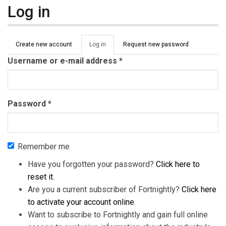
Log in
Primary tabs
Create new account
Log in
(active
Request new password
tab)
Username or e-mail address
*
Password
*
Remember me
Have you forgotten your password?
Click here to
reset it
.
Are you a current subscriber of Fortnightly?
Click here
to activate your account online
.
Want to subscribe to Fortnightly and gain full online