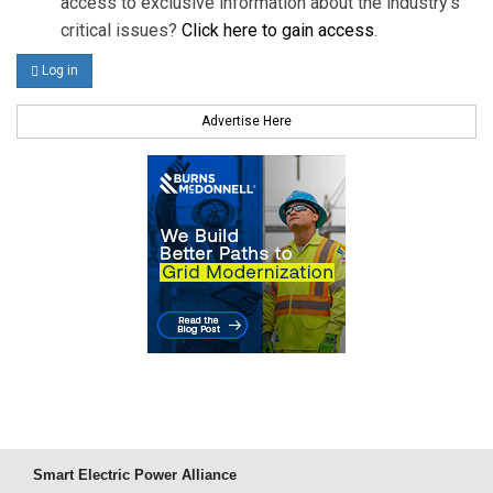
access to exclusive information about the industry's
critical issues?
Click here to gain access
.
Log in
Advertise Here
Smart Electric Power Alliance