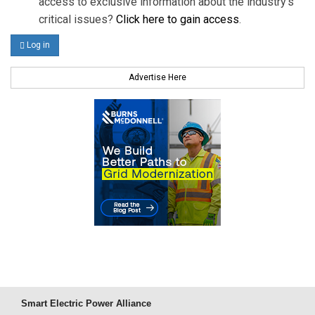
access to exclusive information about the industry's
critical issues?
Click here to gain access
.
Log in
Advertise Here
Smart Electric Power Alliance