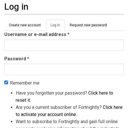
Log in
Primary tabs
Create new account
Log in
(active
Request new password
tab)
Username or e-mail address
*
Password
*
Remember me
Have you forgotten your password?
Click here to
reset it
.
Are you a current subscriber of Fortnightly?
Click here
to activate your account online
.
Want to subscribe to Fortnightly and gain full online