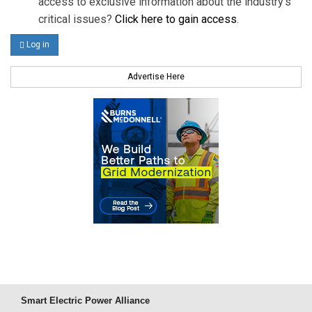
access to exclusive information about the industry's
critical issues?
Click here to gain access
.
Log in
Advertise Here
Smart Electric Power Alliance