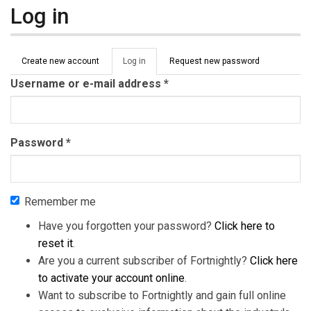
Log in
Primary tabs
Create new account
Log in
(active
Request new password
tab)
Username or e-mail address
*
Password
*
Remember me
Have you forgotten your password?
Click here to
reset it
.
Are you a current subscriber of Fortnightly?
Click here
to activate your account online
.
Want to subscribe to Fortnightly and gain full online