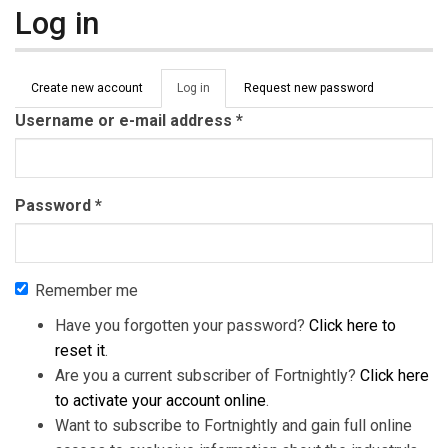
Log in
Primary tabs
Create new account
Log in
(active
Request new password
tab)
Username or e-mail address
*
Password
*
Remember me
Have you forgotten your password?
Click here to
reset it
.
Are you a current subscriber of Fortnightly?
Click here
to activate your account online
.
Want to subscribe to Fortnightly and gain full online