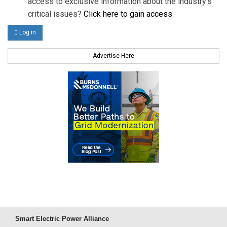
access to exclusive information about the industry's
critical issues?
Click here to gain access
.
Log in
Advertise Here
Smart Electric Power Alliance