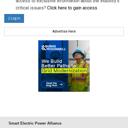
access to exclusive information about the industry's
critical issues?
Click here to gain access
.
Log in
Advertise Here
Smart Electric Power Alliance