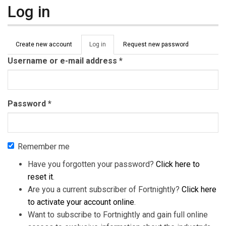
Log in
Primary tabs
Create new account
Log in
(active
Request new password
tab)
Username or e-mail address
*
Password
*
Remember me
Have you forgotten your password?
Click here to
reset it
.
Are you a current subscriber of Fortnightly?
Click here
to activate your account online
.
Want to subscribe to Fortnightly and gain full online