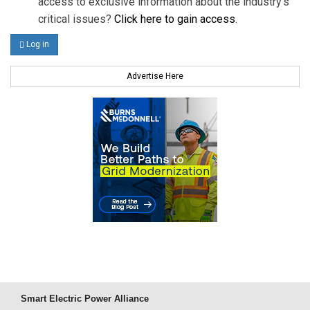
access to exclusive information about the industry's
critical issues?
Click here to gain access
.
Log in
Advertise Here
Smart Electric Power Alliance