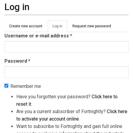
Log in
Primary tabs
Create new account
Log in
(active
Request new password
tab)
Username or e-mail address
*
Password
*
Remember me
Have you forgotten your password?
Click here to
reset it
.
Are you a current subscriber of Fortnightly?
Click here
to activate your account online
.
Want to subscribe to Fortnightly and gain full online